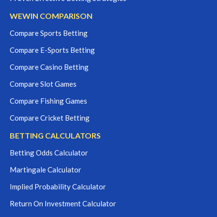
WEWIN COMPARISON
Compare Sports Betting
Compare E-Sports Betting
Compare Casino Betting
Compare Slot Games
Compare Fishing Games
Compare Cricket Betting
BETTING CALCULATORS
Betting Odds Calculator
Martingale Calculator
Implied Probability Calculator
Return On Investment Calculator