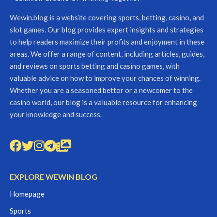
Wewin.blog is a website covering sports, betting, casino, and
slot games. Our blog provides expert insights and strategies
to help readers maximize their profits and enjoyment in these
areas. We offer a range of content, including articles, guides,
and reviews on sports betting and casino games, with
valuable advice on how to improve your chances of winning.
Whether you are a seasoned bettor or a newcomer to the
casino world, our blog is a valuable resource for enhancing
your knowledge and success.
EXPLORE WEWIN BLOG
Homepage
Sports