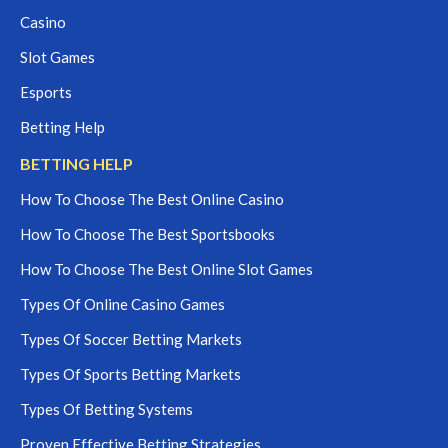
Casino
Slot Games
Esports
Betting Help
BETTING HELP
How To Choose The Best Online Casino
How To Choose The Best Sportsbooks
How To Choose The Best Online Slot Games
Types Of Online Casino Games
Types Of Soccer Betting Markets
Types Of Sports Betting Markets
Types Of Betting Systems
Proven Effective Betting Strategies