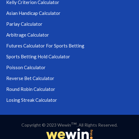
Kelly Criterion Calculator
Asian Handicap Calculator
Parlay Calculator
Arbitrage Calculator
Futures Calculator For Sports Betting
Sports Betting Hold Calculator
Poisson Calculator
Reverse Bet Calculator
Round Robin Calculator
Losing Streak Calculator
TM
Copyright © 2023 Wewin
. All Rights Reserved.