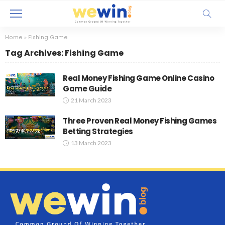
Home
»
Fishing Game
Tag Archives: Fishing Game
Real Money Fishing Game Online Casino
Game Guide
21 March 2023
Three Proven Real Money Fishing Games
Betting Strategies
13 March 2023