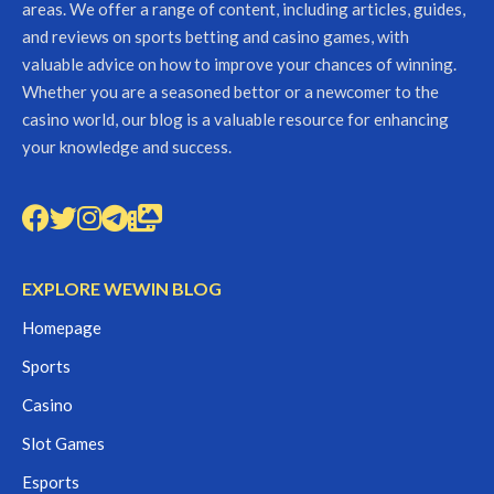
areas. We offer a range of content, including articles, guides,
and reviews on sports betting and casino games, with
valuable advice on how to improve your chances of winning.
Whether you are a seasoned bettor or a newcomer to the
casino world, our blog is a valuable resource for enhancing
your knowledge and success.
EXPLORE WEWIN BLOG
Homepage
Sports
Casino
Slot Games
Esports