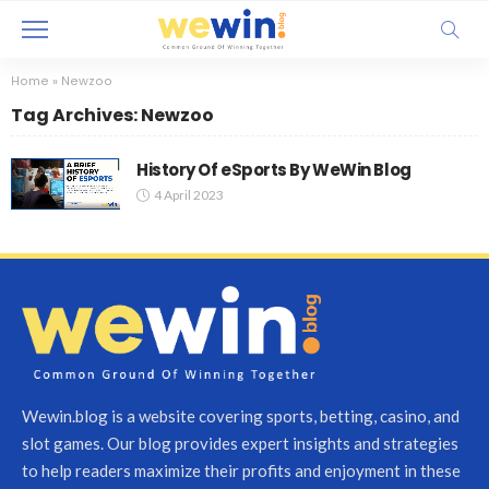
Home
»
Newzoo
Tag Archives: Newzoo
History Of eSports By WeWin Blog
4 April 2023
Wewin.blog is a website covering sports, betting, casino, and
slot games. Our blog provides expert insights and strategies
to help readers maximize their profits and enjoyment in these