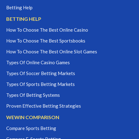
Betting Help
BETTING HELP
How To Choose The Best Online Casino
How To Choose The Best Sportsbooks
How To Choose The Best Online Slot Games
Types Of Online Casino Games
Types Of Soccer Betting Markets
Types Of Sports Betting Markets
Types Of Betting Systems
Proven Effective Betting Strategies
WEWIN COMPARISON
Compare Sports Betting