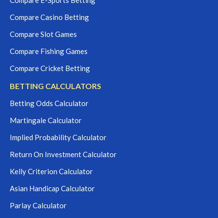
Compare E-Sports Betting
Compare Casino Betting
Compare Slot Games
Compare Fishing Games
Compare Cricket Betting
BETTING CALCULATORS
Betting Odds Calculator
Martingale Calculator
Implied Probability Calculator
Return On Investment Calculator
Kelly Criterion Calculator
Asian Handicap Calculator
Parlay Calculator