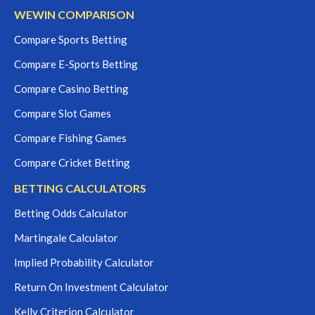
WEWIN COMPARISON
Compare Sports Betting
Compare E-Sports Betting
Compare Casino Betting
Compare Slot Games
Compare Fishing Games
Compare Cricket Betting
BETTING CALCULATORS
Betting Odds Calculator
Martingale Calculator
Implied Probability Calculator
Return On Investment Calculator
Kelly Criterion Calculator