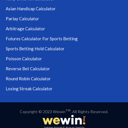
Asian Handicap Calculator
Parlay Calculator
Arbitrage Calculator
Futures Calculator For Sports Betting
Sports Betting Hold Calculator
Poisson Calculator
Reverse Bet Calculator
Round Robin Calculator
Losing Streak Calculator
TM
Copyright © 2023 Wewin
. All Rights Reserved.