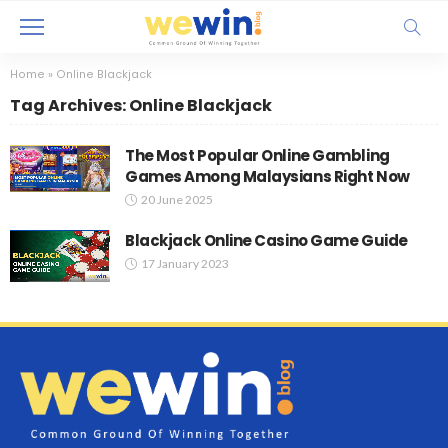
Home
»
Online Blackjack
Tag Archives: Online Blackjack
The Most Popular Online Gambling
Games Among Malaysians Right Now
20 June 2025
Blackjack Online Casino Game Guide
17 January 2023