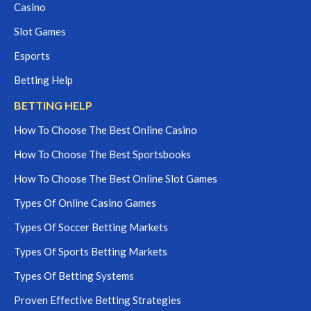
Casino
Slot Games
Esports
Betting Help
BETTING HELP
How To Choose The Best Online Casino
How To Choose The Best Sportsbooks
How To Choose The Best Online Slot Games
Types Of Online Casino Games
Types Of Soccer Betting Markets
Types Of Sports Betting Markets
Types Of Betting Systems
Proven Effective Betting Strategies