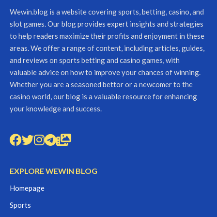
Wewin.blog is a website covering sports, betting, casino, and
slot games. Our blog provides expert insights and strategies
to help readers maximize their profits and enjoyment in these
areas. We offer a range of content, including articles, guides,
and reviews on sports betting and casino games, with
valuable advice on how to improve your chances of winning.
Whether you are a seasoned bettor or a newcomer to the
casino world, our blog is a valuable resource for enhancing
your knowledge and success.
EXPLORE WEWIN BLOG
Homepage
Sports