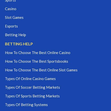
Casino
Slot Games
Esports
Betting Help
BETTING HELP
How To Choose The Best Online Casino
How To Choose The Best Sportsbooks
How To Choose The Best Online Slot Games
Types Of Online Casino Games
Types Of Soccer Betting Markets
Types Of Sports Betting Markets
Types Of Betting Systems