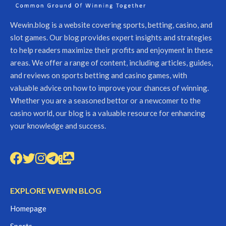
Wewin.blog is a website covering sports, betting, casino, and
slot games. Our blog provides expert insights and strategies
to help readers maximize their profits and enjoyment in these
areas. We offer a range of content, including articles, guides,
and reviews on sports betting and casino games, with
valuable advice on how to improve your chances of winning.
Whether you are a seasoned bettor or a newcomer to the
casino world, our blog is a valuable resource for enhancing
your knowledge and success.
EXPLORE WEWIN BLOG
Homepage
Sports