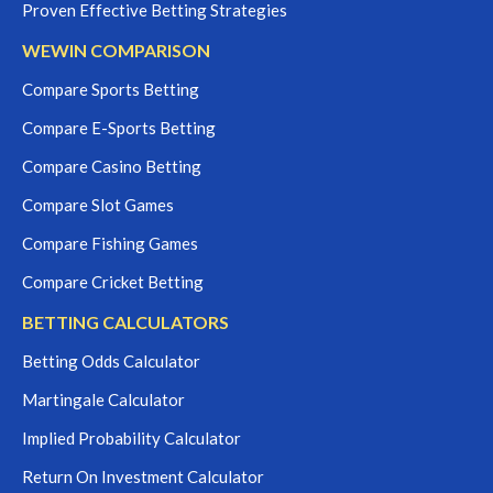
Proven Effective Betting Strategies
WEWIN COMPARISON
Compare Sports Betting
Compare E-Sports Betting
Compare Casino Betting
Compare Slot Games
Compare Fishing Games
Compare Cricket Betting
BETTING CALCULATORS
Betting Odds Calculator
Martingale Calculator
Implied Probability Calculator
Return On Investment Calculator