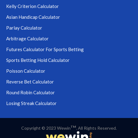
Kelly Criterion Calculator
Asian Handicap Calculator
Parlay Calculator
Arbitrage Calculator
Futures Calculator For Sports Betting
Sports Betting Hold Calculator
Poisson Calculator
Reverse Bet Calculator
Round Robin Calculator
Losing Streak Calculator
TM
Copyright © 2023 Wewin
. All Rights Reserved.