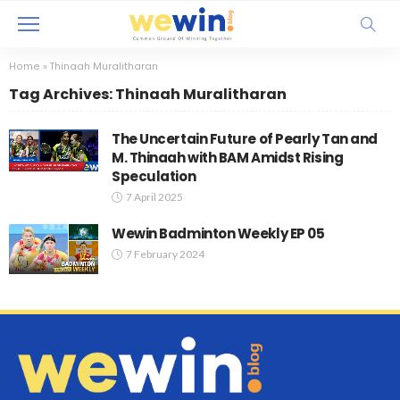
Home
»
Thinaah Muralitharan
Tag Archives: Thinaah Muralitharan
The Uncertain Future of Pearly Tan and
M. Thinaah with BAM Amidst Rising
Speculation
7 April 2025
Wewin Badminton Weekly EP 05
7 February 2024