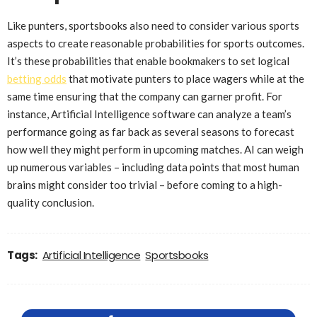
Like punters, sportsbooks also need to consider various sports
aspects to create reasonable probabilities for sports outcomes.
It’s these probabilities that enable bookmakers to set logical
betting odds
that motivate punters to place wagers while at the
same time ensuring that the company can garner profit. For
instance, Artificial Intelligence software can analyze a team’s
performance going as far back as several seasons to forecast
how well they might perform in upcoming matches. AI can weigh
up numerous variables – including data points that most human
brains might consider too trivial – before coming to a high-
quality conclusion.
Tags:
Artificial Intelligence
Sportsbooks