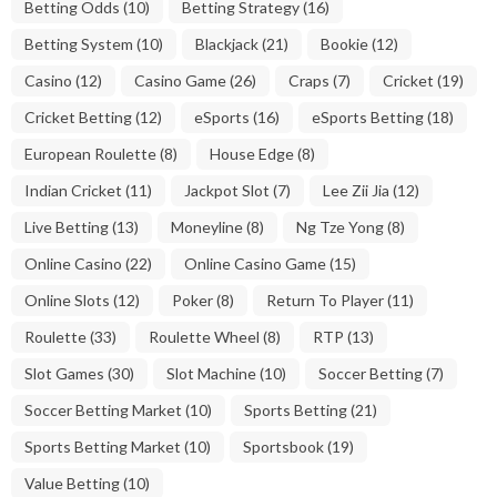
Betting Odds
(10)
Betting Strategy
(16)
Betting System
(10)
Blackjack
(21)
Bookie
(12)
Casino
(12)
Casino Game
(26)
Craps
(7)
Cricket
(19)
Cricket Betting
(12)
eSports
(16)
eSports Betting
(18)
European Roulette
(8)
House Edge
(8)
Indian Cricket
(11)
Jackpot Slot
(7)
Lee Zii Jia
(12)
Live Betting
(13)
Moneyline
(8)
Ng Tze Yong
(8)
Online Casino
(22)
Online Casino Game
(15)
Online Slots
(12)
Poker
(8)
Return To Player
(11)
Roulette
(33)
Roulette Wheel
(8)
RTP
(13)
Slot Games
(30)
Slot Machine
(10)
Soccer Betting
(7)
Soccer Betting Market
(10)
Sports Betting
(21)
Sports Betting Market
(10)
Sportsbook
(19)
Value Betting
(10)