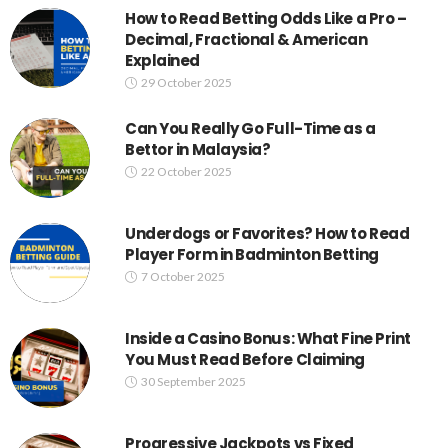
How to Read Betting Odds Like a Pro –
Decimal, Fractional & American
Explained
29 October 2025
Can You Really Go Full-Time as a
Bettor in Malaysia?
22 October 2025
Underdogs or Favorites? How to Read
Player Form in Badminton Betting
7 October 2025
Inside a Casino Bonus: What Fine Print
You Must Read Before Claiming
30 September 2025
Progressive Jackpots vs Fixed