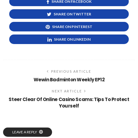
SHARE ON FACEBOOK
SHARE ON TWITTER
SHARE ON PINTEREST
SHARE ON LINKEDIN
PREVIOUS ARTICLE
Wewin Badminton Weekly EP12
NEXT ARTICLE
Steer Clear Of Online Casino Scams: Tips To Protect
Yourself
LEAVE A REPLY