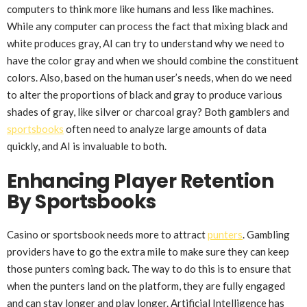
computers to think more like humans and less like machines.
While any computer can process the fact that mixing black and
white produces gray, AI can try to understand why we need to
have the color gray and when we should combine the constituent
colors. Also, based on the human user’s needs, when do we need
to alter the proportions of black and gray to produce various
shades of gray, like silver or charcoal gray? Both gamblers and
sportsbooks
often need to analyze large amounts of data
quickly, and AI is invaluable to both.
Enhancing Player Retention
By Sportsbooks
Casino or sportsbook needs more to attract
punters
. Gambling
providers have to go the extra mile to make sure they can keep
those punters coming back. The way to do this is to ensure that
when the punters land on the platform, they are fully engaged
and can stay longer and play longer. Artificial Intelligence has