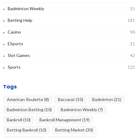
Badminton Weekly
15
Betting Help
181
Casino
96
ESports
21
Slot Games
42
Sports
122
Tags
American Roulette
(8)
Baccarat
(10)
Badminton
(21)
Badminton Betting
(10)
Badminton Weekly
(7)
Bankroll
(10)
Bankroll Management
(19)
Betting Bankroll
(10)
Betting Market
(30)