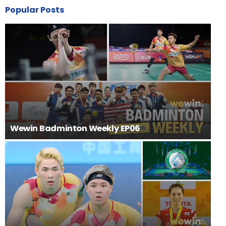
Popular Posts
Wewin Badminton Weekly EP06