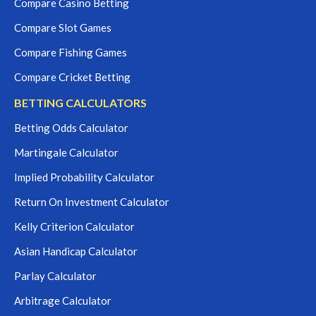
Compare Casino Betting
Compare Slot Games
Compare Fishing Games
Compare Cricket Betting
BETTING CALCULATORS
Betting Odds Calculator
Martingale Calculator
Implied Probability Calculator
Return On Investment Calculator
Kelly Criterion Calculator
Asian Handicap Calculator
Parlay Calculator
Arbitrage Calculator