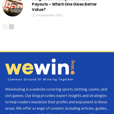
Payouts – Which One Gives Better
Value?
24 September 2025
Wewin.blog is a website covering sports, betting, casino, and
slot games. Our blog provides expert insights and strategies
to help readers maximize their profits and enjoyment in these
areas. We offer a range of content, including articles, guides,