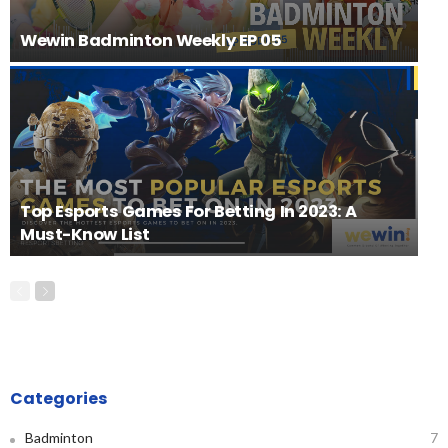
Wewin Badminton Weekly EP 05
Top Esports Games For Betting In 2023: A
Must-Know List
Categories
Badminton
7