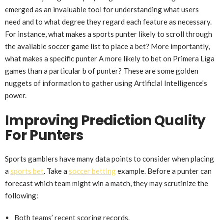
emerged as an invaluable tool for understanding what users
need and to what degree they regard each feature as necessary.
For instance, what makes a sports punter likely to scroll through
the available soccer game list to place a bet? More importantly,
what makes a specific punter A more likely to bet on Primera Liga
games than a particular b of punter? These are some golden
nuggets of information to gather using Artificial Intelligence’s
power.
Improving Prediction Quality
For Punters
Sports gamblers have many data points to consider when placing
a
sports bet
. Take a
soccer betting
example. Before a punter can
forecast which team might win a match, they may scrutinize the
following:
Both teams’ recent scoring records.