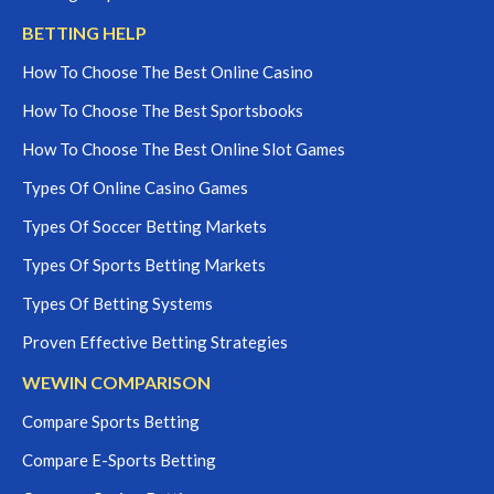
BETTING HELP
How To Choose The Best Online Casino
How To Choose The Best Sportsbooks
How To Choose The Best Online Slot Games
Types Of Online Casino Games
Types Of Soccer Betting Markets
Types Of Sports Betting Markets
Types Of Betting Systems
Proven Effective Betting Strategies
WEWIN COMPARISON
Compare Sports Betting
Compare E-Sports Betting