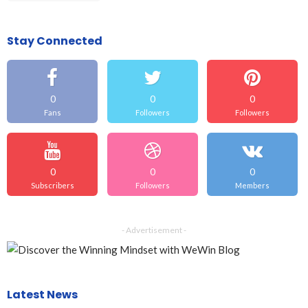
Stay Connected
0
0
0
Fans
Followers
Followers
0
0
0
Subscribers
Followers
Members
- Advertisement -
Latest News