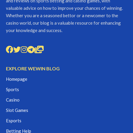
and reviews on sports betting and casino games, with
valuable advice on how to improve your chances of winning.
Whether you are a seasoned bettor or a newcomer to the
casino world, our blog is a valuable resource for enhancing
your knowledge and success.
EXPLORE WEWIN BLOG
Homepage
Sports
Casino
Slot Games
Esports
Betting Help