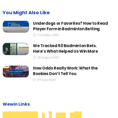
You Might Also Like
Underdogs or Favorites? How to Read
Player Form in Badminton Betting
7 October 2025
We Tracked 50 Badminton Bets.
Here’s What Helped Us Win More
18 August 2025
How Odds Really Work: What the
Bookies Don’t Tell You
29 June 2025
Wewin Links