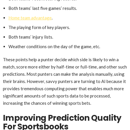
Both teams’ last five games’ results.
Home team advantage
.
The playing form of key players.
Both teams’ injury lists.
Weather conditions on the day of the game, etc.
These points help a punter decide which side is likely to win a
match, score more either by half-time or full-time, and other such
predictions. Most punters can make the analysis manually, using
their brains. However, savvy punters are turning to AI because it
provides tremendous computing power that enables much more
significant amounts of such sports data to be processed,
increasing the chances of winning sports bets.
Improving Prediction Quality
For Sportsbooks