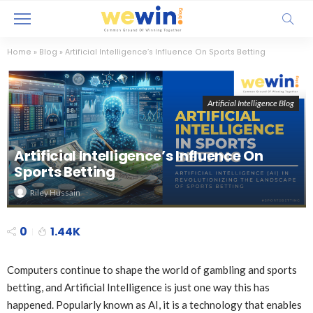
Home
»
Blog
»
Artificial Intelligence’s Influence On Sports Betting
Artificial Intelligence Blog
Artificial Intelligence’s Influence On
Sports Betting
Riley Hussain
0
1.44K
Computers continue to shape the world of gambling and sports
betting, and Artificial Intelligence is just one way this has
happened. Popularly known as AI, it is a technology that enables