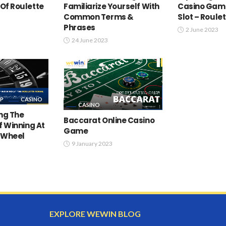
Of Roulette
Familiarize Yourself With
Casino Gam
Common Terms &
Slot – Roule
Phrases
2 June 2023
24 June 2023
LP
CASINO
CASINO
ng The
Baccarat Online Casino
f Winning At
Game
 Wheel
9 January 2023
EXPLORE WEWIN BLOG