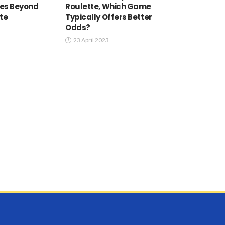
es Beyond
Roulette, Which Game
tte
Typically Offers Better
Odds?
23 April 2023