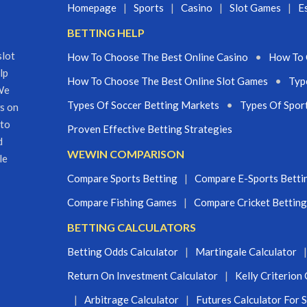
Homepage
|
Sports
|
Casino
|
Slot Games
|
E
BETTING HELP
slot
How To Choose The Best Online Casino
•
How To 
lp
How To Choose The Best Online Slot Games
•
Typ
 We
Types Of Soccer Betting Markets
•
Types Of Spor
ws on
 to
Proven Effective Betting Strategies
d
WEWIN COMPARISON
le
Compare Sports Betting
|
Compare E-Sports Betti
Compare Fishing Games
|
Compare Cricket Betting
BETTING CALCULATORS
Betting Odds Calculator
|
Martingale Calculator
|
Return On Investment Calculator
|
Kelly Criterion 
|
Arbitrage Calculator
|
Futures Calculator For 