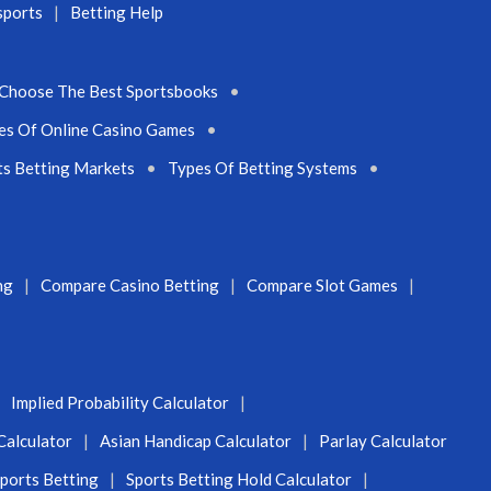
sports
|
Betting Help
Choose The Best Sportsbooks
•
es Of Online Casino Games
•
ts Betting Markets
•
Types Of Betting Systems
•
ng
|
Compare Casino Betting
|
Compare Slot Games
|
Implied Probability Calculator
|
Calculator
|
Asian Handicap Calculator
|
Parlay Calculator
Sports Betting
|
Sports Betting Hold Calculator
|