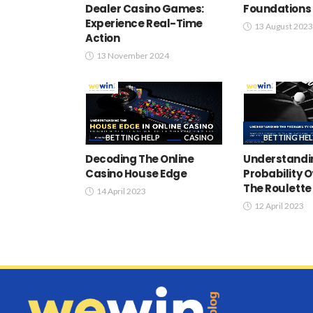
Dealer Casino Games:
Foundations 
Experience Real-Time
13 August 2023
Action
13 November 2024
BETTING HELP
CASINO
BETTING HE
Decoding The Online
Understandi
Casino House Edge
Probability O
The Roulette
14 April 2023
12 April 2023