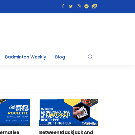
Badminton Weekly
Blog
BETTING HELP
CASINO
ternative
Between Blackjack And