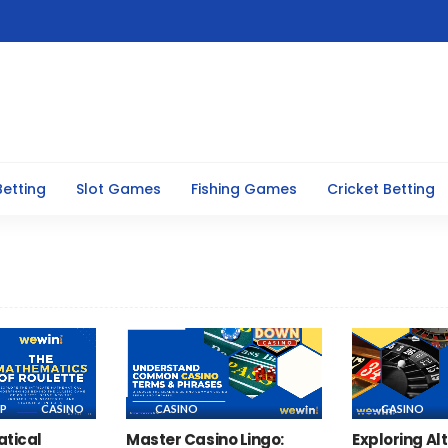
Betting
Slot Games
Fishing Games
Cricket Betting
LP
CASINO
CASINO
CASINO
tical
Master Casino Lingo:
Exploring Al