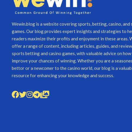
Wewin.blog is a website covering sports, betting, casino, and 
games. Our blog provides expert insights and strategies to he
readers maximize their profits and enjoyment in these areas.
offer a range of content, including articles, guides, and revie
sports betting and casino games, with valuable advice on how
improve your chances of winning. Whether you are a seasone
bettor or a newcomer to the casino world, our blog is a valuab
resource for enhancing your knowledge and success.