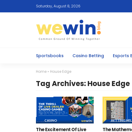
Saturday, August 8, 2026
Sportsbooks
Casino Betting
Esports 
Home
»
House Edge
Tag Archives: House Edge
CASINO
BETTING HE
The Excitement Of Live
The Mathema