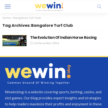
Home
»
Bangalore Turf Club
Tag Archives: Bangalore Turf Club
The Evolution Of Indian Horse Racing
26 December 2024
Wewin.blog is a website covering sports, betting, casino, and
slot games. Our blog provides expert insights and strategies
to help readers maximize their profits and enjoyment in these