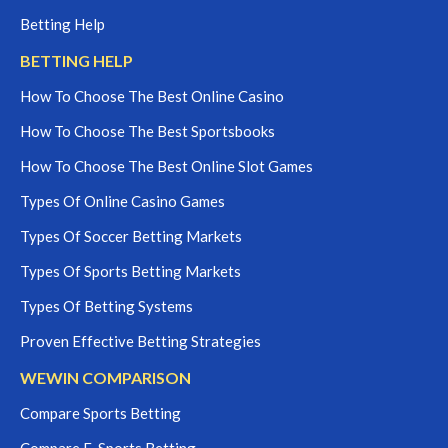
Betting Help
BETTING HELP
How To Choose The Best Online Casino
How To Choose The Best Sportsbooks
How To Choose The Best Online Slot Games
Types Of Online Casino Games
Types Of Soccer Betting Markets
Types Of Sports Betting Markets
Types Of Betting Systems
Proven Effective Betting Strategies
WEWIN COMPARISON
Compare Sports Betting