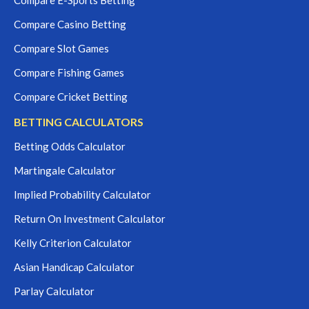
Compare E-Sports Betting
Compare Casino Betting
Compare Slot Games
Compare Fishing Games
Compare Cricket Betting
BETTING CALCULATORS
Betting Odds Calculator
Martingale Calculator
Implied Probability Calculator
Return On Investment Calculator
Kelly Criterion Calculator
Asian Handicap Calculator
Parlay Calculator