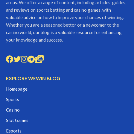
areas. We offer a range of content, including articles, guides,
and reviews on sports betting and casino games, with
valuable advice on how to improve your chances of winning.
Whether you are a seasoned bettor or a newcomer to the
casino world, our blog is a valuable resource for enhancing
your knowledge and success.
EXPLORE WEWIN BLOG
Homepage
Sports
Casino
Slot Games
Esports