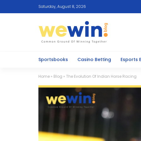
Saturday, August 8, 2026
Sportsbooks
Casino Betting
Esports 
Home
»
Blog
»
The Evolution Of Indian Horse Racing