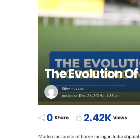
The Evolution Of
Riley Hussain
posted on
Dec. 26, 2024 at 1:33 pm
0
2.42K
Share
Views
Modern accounts of horse racing in India stipulat