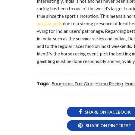
Interestingly, India is not and has never been a 
racing has been to one of the world’s largest nati
true since the sport’s inception. This means a hor
betting odds
due to a strong presence of local be
vying for Indian users’ patronage. Regarding bet
in India, such as the summer series and Indian, D
add to the regular races held on most weekends. To
identify the horse racing event, pick the betting m
gambling must be done responsibly and enjoyably
Tags:
Bangalore Turf Club
Horse Racing
Hors
SHARE ON FACEBOOK
SHARE ON PINTEREST