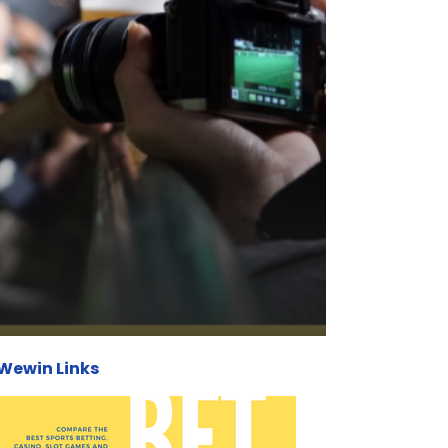
Wewin Links