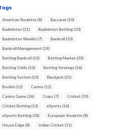
Tags
American Roulette
(8)
Baccarat
(10)
Badminton
(21)
Badminton Betting
(10)
Badminton Weekly
(7)
Bankroll
(10)
Bankroll Management
(19)
Betting Bankroll
(10)
Betting Market
(30)
Betting Odds
(10)
Betting Strategy
(16)
Betting System
(10)
Blackjack
(21)
Bookie
(12)
Casino
(12)
Casino Game
(26)
Craps
(7)
Cricket
(19)
Cricket Betting
(12)
eSports
(16)
eSports Betting
(18)
European Roulette
(8)
House Edge
(8)
Indian Cricket
(11)