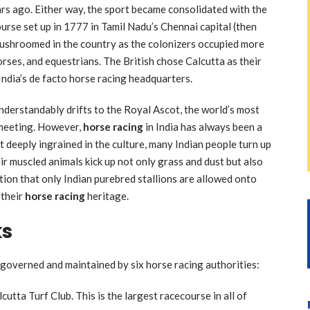
ars ago. Either way, the sport became consolidated with the
 course set up in 1777 in Tamil Nadu’s Chennai capital (then
shroomed in the country as the colonizers occupied more
rses, and equestrians. The British chose Calcutta as their
India’s de facto horse racing headquarters.
nderstandably drifts to the Royal Ascot, the world’s most
e meeting. However,
horse racing
in India has always been a
rt deeply ingrained in the culture, many Indian people turn up
ir muscled animals kick up not only grass and dust but also
ntion that only Indian purebred stallions are allowed onto
 their
horse racing
heritage.
ks
, governed and maintained by six horse racing authorities:
tta Turf Club. This is the largest racecourse in all of