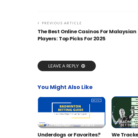
PREVIOUS ARTICLE
The Best Online Casinos For Malaysian
Players: Top Picks For 2025
LEAVE A REPLY
You Might Also Like
BADMINTON
BADMINT
BETTING HELP
SPORTS
BETTING 
Underdogs or Favorites?
We Tracke