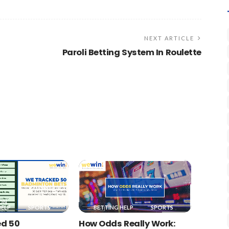
NEXT ARTICLE
Paroli Betting System In Roulette
ON
HELP
SPORTS
BETTING HELP
SPORTS
d 50
How Odds Really Work: