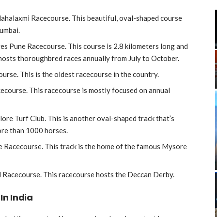
halaxmi Racecourse. This beautiful, oval-shaped course
Mumbai.
s Pune Racecourse. This course is 2.8 kilometers long and
 hosts thoroughbred races annually from July to October.
se. This is the oldest racecourse in the country.
course. This racecourse is mostly focused on annual
e Turf Club. This is another oval-shaped track that’s
more than 1000 horses.
 Racecourse. This track is the home of the famous Mysore
Racecourse. This racecourse hosts the Deccan Derby.
In India