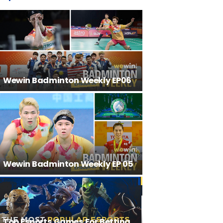
Wewin Badminton Weekly EP06
Wewin Badminton Weekly EP 05
Top Esports Games For Betting