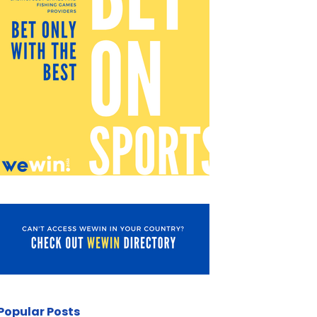
Popular Posts