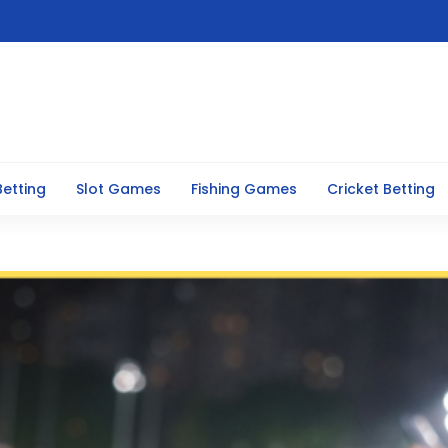
Betting
Slot Games
Fishing Games
Cricket Betting