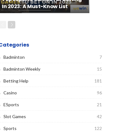
In 2023: A Must-Know List
Categories
Badminton
7
Badminton Weekly
15
Betting Help
181
Casino
96
ESports
21
Slot Games
42
Sports
122