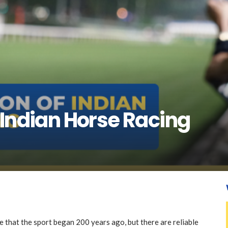
 Indian Horse Racing
e that the sport began 200 years ago, but there are reliable