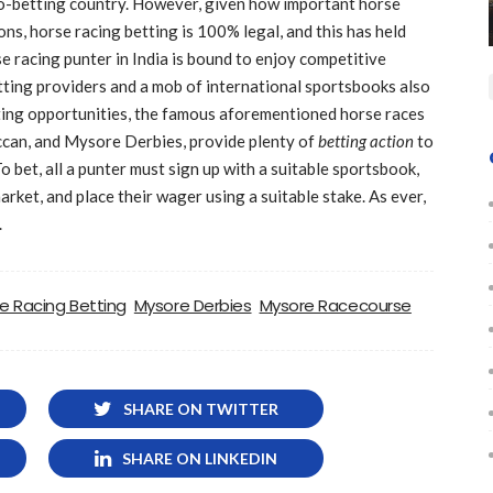
pro-betting country. However, given how important horse
ons, horse racing betting is 100% legal, and this has held
se racing punter in India is bound to enjoy competitive
tting providers and a mob of international sportsbooks also
ting opportunities, the famous aforementioned horse races
eccan, and Mysore Derbies, provide plenty of
betting action
to
 bet, all a punter must sign up with a suitable sportsbook,
arket, and place their wager using a suitable stake. As ever,
.
e Racing Betting
Mysore Derbies
Mysore Racecourse
SHARE ON TWITTER
SHARE ON LINKEDIN