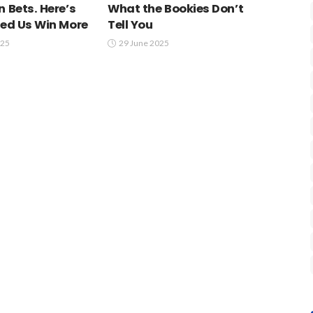
 Bets. Here’s
What the Bookies Don’t
ed Us Win More
Tell You
025
29 June 2025