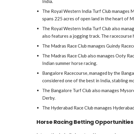
India.
The Royal Western India Turf Club manages Ma
spans 225 acres of open land in the heart of 
The Royal Western India Turf Club also manage
also features a jogging track. The racecourse
The Madras Race Club manages Guindy Racecour
The Madras Race Club also manages Ooty Race
Indian summer horse racing.
Bangalore Racecourse, managed by the Bangalor
considered one of the best in India, stabling 
The Bangalore Turf Club also manages Mysore
Derby.
The Hyderabad Race Club manages Hyderabad 
Horse Racing Betting Opportunities 