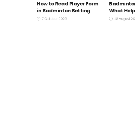
How to Read Player Form
Badminton
in Badminton Betting
What Help
7 October 2025
18 August 2