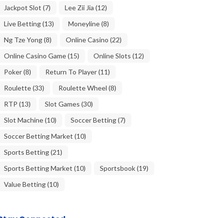
Jackpot Slot
(7)
Lee Zii Jia
(12)
Live Betting
(13)
Moneyline
(8)
Ng Tze Yong
(8)
Online Casino
(22)
Online Casino Game
(15)
Online Slots
(12)
Poker
(8)
Return To Player
(11)
Roulette
(33)
Roulette Wheel
(8)
RTP
(13)
Slot Games
(30)
Slot Machine
(10)
Soccer Betting
(7)
Soccer Betting Market
(10)
Sports Betting
(21)
Sports Betting Market
(10)
Sportsbook
(19)
Value Betting
(10)