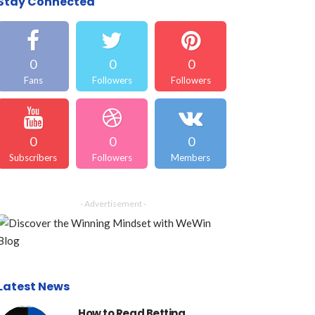
Stay Connected
0
0
0
Fans
Followers
Followers
0
0
0
Subscribers
Followers
Members
- Advertisement -
Latest News
How to Read Betting