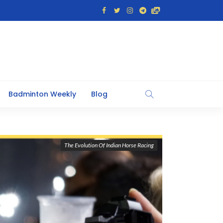
Badminton Weekly
Blog
The Evolution Of Indian Horse Racing