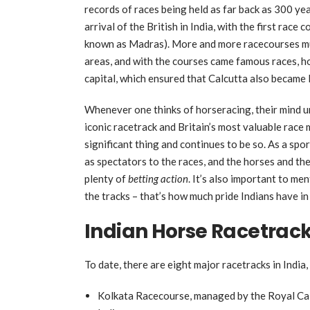
records of races being held as far back as 300 ye
arrival of the British in India, with the first race
known as Madras). More and more racecourses mu
areas, and with the courses came famous races, ho
capital, which ensured that Calcutta also became 
Whenever one thinks of horseracing, their mind u
iconic racetrack and Britain’s most valuable rac
significant thing and continues to be so. As a spo
as spectators to the races, and the horses and the
plenty of
betting action
. It’s also important to me
the tracks – that’s how much pride Indians have in
Indian Horse Racetrac
To date, there are eight major racetracks in India
Kolkata Racecourse, managed by the Royal Calcu