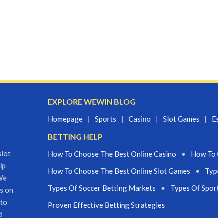
EXPLORE WEWIN BLOG
Homepage
|
Sports
|
Casino
|
Slot Games
|
E
BETTING HELP
slot
How To Choose The Best Online Casino
•
How To 
lp
How To Choose The Best Online Slot Games
•
Typ
 We
Types Of Soccer Betting Markets
•
Types Of Spor
ws on
 to
Proven Effective Betting Strategies
d