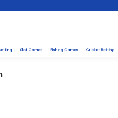
Betting
Slot Games
Fishing Games
Cricket Betting
n