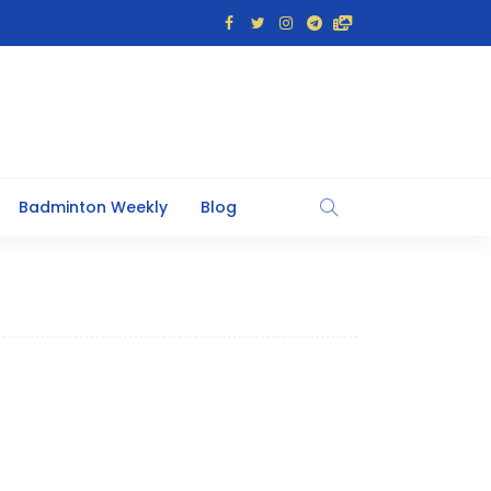
Badminton Weekly
Blog