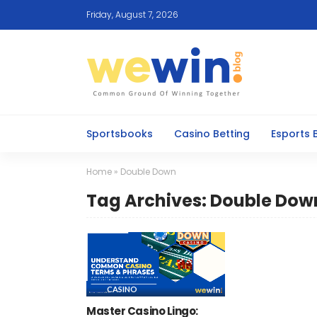
Friday, August 7, 2026
Sportsbooks
Casino Betting
Esports 
Home
»
Double Down
Tag Archives: Double Dow
CASINO
Master Casino Lingo: