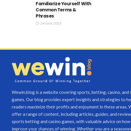
Familiarize Yourself With
Common Terms &
Phrases
24 June 2023
Wewin.blog is a website covering sports, betting, casino, and 
games. Our blog provides expert insights and strategies to he
readers maximize their profits and enjoyment in these areas.
offer a range of content, including articles, guides, and revie
sports betting and casino games, with valuable advice on how
improve your chances of winning. Whether you are a seasone