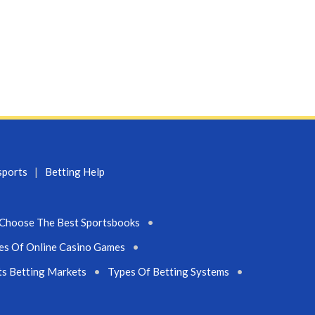
sports
|
Betting Help
Choose The Best Sportsbooks
•
es Of Online Casino Games
•
ts Betting Markets
•
Types Of Betting Systems
•