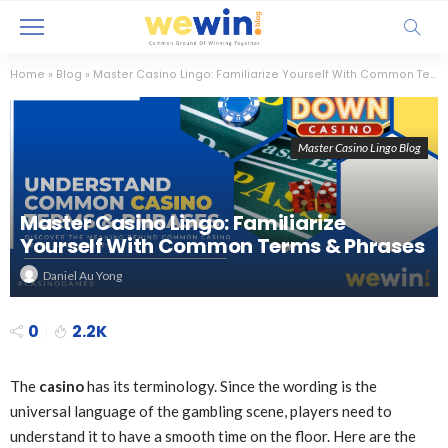
Home
»
Blog
»
Master Casino Lingo: Familiarize Yourself With Common Terms & Phrases
Master Casino Lingo Blog
Master Casino Lingo: Familiarize
Yourself With Common Terms & Phrases
Daniel Au Yong
0
2.2K
The
casino
has its terminology. Since the wording is the
universal language of the gambling scene, players need to
understand it to have a smooth time on the floor. Here are the