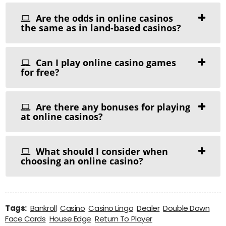
Are the odds in online casinos
the same as in land-based casinos?
Can I play online casino games
for free?
Are there any bonuses for playing
at online casinos?
What should I consider when
choosing an online casino?
Tags:
Bankroll
Casino
Casino Lingo
Dealer
Double Down
Face Cards
House Edge
Return To Player