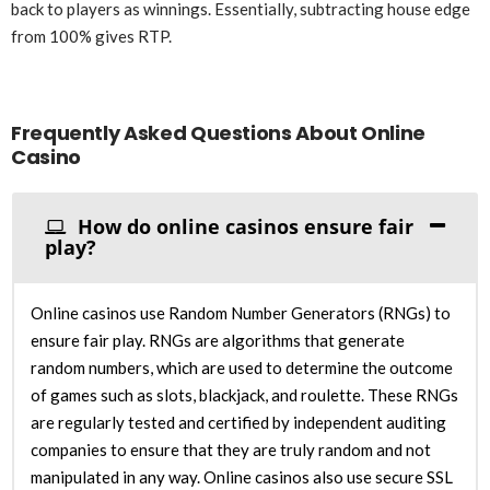
back to players as winnings. Essentially, subtracting house edge
from 100% gives RTP.
Frequently Asked Questions About Online
Casino
How do online casinos ensure fair
play?
Online casinos use Random Number Generators (RNGs) to
ensure fair play. RNGs are algorithms that generate
random numbers, which are used to determine the outcome
of games such as slots, blackjack, and roulette. These RNGs
are regularly tested and certified by independent auditing
companies to ensure that they are truly random and not
manipulated in any way. Online casinos also use secure SSL