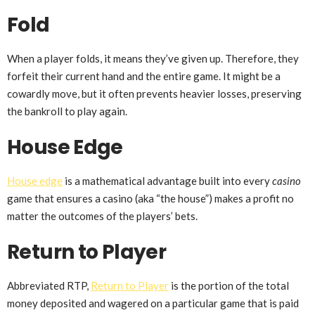
Fold
When a player folds, it means they’ve given up. Therefore, they
forfeit their current hand and the entire game. It might be a
cowardly move, but it often prevents heavier losses, preserving
the bankroll to play again.
House Edge
House edge
is a mathematical advantage built into every
casino
game that ensures a casino (aka “the house”) makes a profit no
matter the outcomes of the players’ bets.
Return to Player
Abbreviated RTP,
Return to Player
is the portion of the total
money deposited and wagered on a particular game that is paid