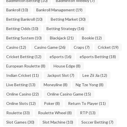
Badminton Betting
(10)
Badminton Weekly
(7)
Bankroll
(10)
Bankroll Management
(19)
Betting Bankroll
(10)
Betting Market
(30)
Betting Odds
(10)
Betting Strategy
(16)
Betting System
(10)
Blackjack
(21)
Bookie
(12)
Casino
(12)
Casino Game
(26)
Craps
(7)
Cricket
(19)
Cricket Betting
(12)
eSports
(16)
eSports Betting
(18)
European Roulette
(8)
House Edge
(8)
Indian Cricket
(11)
Jackpot Slot
(7)
Lee Zii Jia
(12)
Live Betting
(13)
Moneyline
(8)
Ng Tze Yong
(8)
Online Casino
(22)
Online Casino Game
(15)
Online Slots
(12)
Poker
(8)
Return To Player
(11)
Roulette
(33)
Roulette Wheel
(8)
RTP
(13)
Slot Games
(30)
Slot Machine
(10)
Soccer Betting
(7)