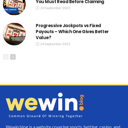
You Must Read Before Claiming
30 September 2025
Progressive Jackpots vs Fixed
Payouts – Which One Gives Better
Value?
24 September 2025
Wewin.blog is a website covering sports, betting, casino, and