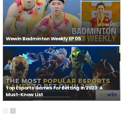
Wewin Badminton Weekly EP 05
Top Esports Games For Betting In 2023: A
Must-Know List