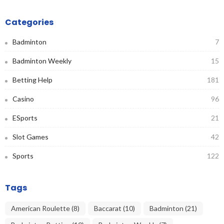
Categories
Badminton
7
Badminton Weekly
15
Betting Help
181
Casino
96
ESports
21
Slot Games
42
Sports
122
Tags
American Roulette
(8)
Baccarat
(10)
Badminton
(21)