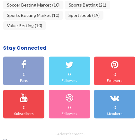
Soccer Betting Market
(10)
Sports Betting
(21)
Sports Betting Market
(10)
Sportsbook
(19)
Value Betting
(10)
Stay Connected
0
0
0
Fans
Followers
Followers
0
0
0
Subscribers
Followers
Members
- Advertisement -