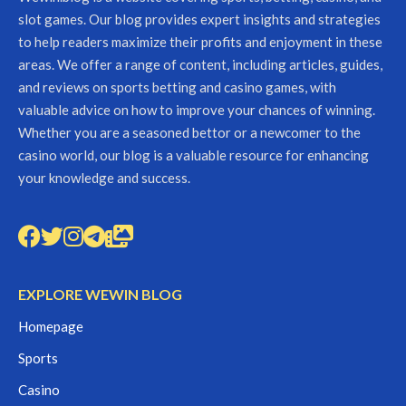
slot games. Our blog provides expert insights and strategies
to help readers maximize their profits and enjoyment in these
areas. We offer a range of content, including articles, guides,
and reviews on sports betting and casino games, with
valuable advice on how to improve your chances of winning.
Whether you are a seasoned bettor or a newcomer to the
casino world, our blog is a valuable resource for enhancing
your knowledge and success.
EXPLORE WEWIN BLOG
Homepage
Sports
Casino