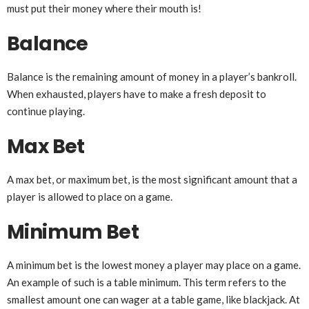
must put their money where their mouth is!
Balance
Balance is the remaining amount of money in a player’s bankroll.
When exhausted, players have to make a fresh deposit to
continue playing.
Max Bet
A max bet, or maximum bet, is the most significant amount that a
player is allowed to place on a game.
Minimum Bet
A minimum bet is the lowest money a player may place on a game.
An example of such is a table minimum. This term refers to the
smallest amount one can wager at a table game, like blackjack. At