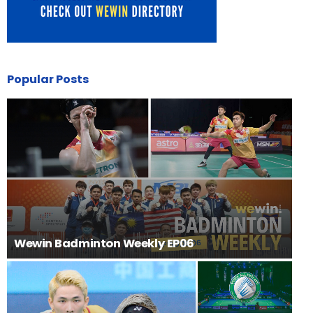
Popular Posts
Wewin Badminton Weekly EP06