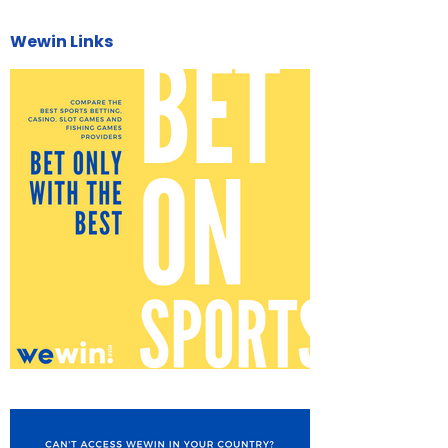
Wewin Links