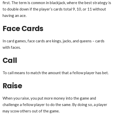
first. The term is common in blackjack, where the best strategy is
to double down if the player’s cards total 9, 10, or 11 without
having an ace.
Face Cards
In card games, face cards are kings, jacks, and queens – cards
with faces.
Call
To call means to match the amount that a fellow player has bet.
Raise
When you raise, you put more money into the game and
challenge a fellow player to do the same. By doing so, a player
may scow others out of the game.