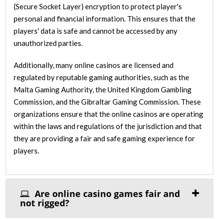
(Secure Socket Layer) encryption to protect player's
personal and financial information. This ensures that the
players' data is safe and cannot be accessed by any
unauthorized parties.
Additionally, many online casinos are licensed and
regulated by reputable gaming authorities, such as the
Malta Gaming Authority, the United Kingdom Gambling
Commission, and the Gibraltar Gaming Commission. These
organizations ensure that the online casinos are operating
within the laws and regulations of the jurisdiction and that
they are providing a fair and safe gaming experience for
players.
Are online casino games fair and
not rigged?