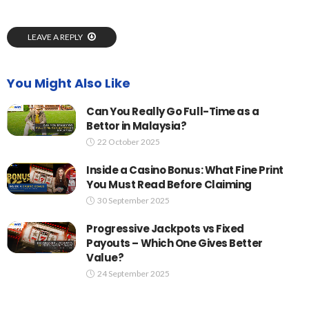
LEAVE A REPLY
You Might Also Like
Can You Really Go Full-Time as a
Bettor in Malaysia?
22 October 2025
Inside a Casino Bonus: What Fine Print
You Must Read Before Claiming
30 September 2025
Progressive Jackpots vs Fixed
Payouts – Which One Gives Better
Value?
24 September 2025