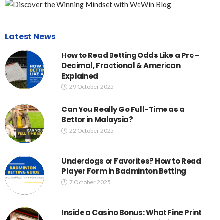
Latest News
How to Read Betting Odds Like a Pro –
Decimal, Fractional & American
Explained
29 October 2025
Can You Really Go Full-Time as a
Bettor in Malaysia?
22 October 2025
Underdogs or Favorites? How to Read
Player Form in Badminton Betting
7 October 2025
Inside a Casino Bonus: What Fine Print