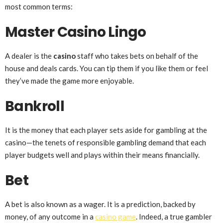
most common terms:
Master Casino Lingo
A dealer is the
casino
staff who takes bets on behalf of the
house and deals cards. You can tip them if you like them or feel
they’ve made the game more enjoyable.
Bankroll
It is the money that each player sets aside for gambling at the
casino—the tenets of responsible gambling demand that each
player budgets well and plays within their means financially.
Bet
A bet is also known as a wager. It is a prediction, backed by
money, of any outcome in a
casino game
. Indeed, a true gambler