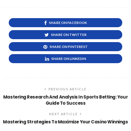
SHARE ON FACEBOOK
SHARE ON TWITTER
SHARE ON PINTEREST
SHARE ON LINKEDIN
PREVIOUS ARTICLE
Mastering Research And Analysis In Sports Betting: Your
Guide To Success
NEXT ARTICLE
Mastering Strategies To Maximize Your Casino Winnings