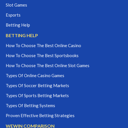
Slot Games
Esports
Betting Help
BETTING HELP
How To Choose The Best Online Casino
How To Choose The Best Sportsbooks
How To Choose The Best Online Slot Games
Types Of Online Casino Games
Types Of Soccer Betting Markets
Types Of Sports Betting Markets
Types Of Betting Systems
Proven Effective Betting Strategies
WEWIN COMPARISON