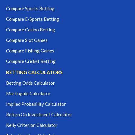
Compare Sports Betting
Compare E-Sports Betting
Compare Casino Betting
Compare Slot Games
Compare Fishing Games
Compare Cricket Betting
BETTING CALCULATORS
Betting Odds Calculator
Martingale Calculator
Implied Probability Calculator
Return On Investment Calculator
Kelly Criterion Calculator