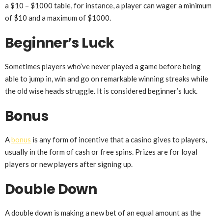
a $10 – $1000 table, for instance, a player can wager a minimum
of $10 and a maximum of $1000.
Beginner’s Luck
Sometimes players who’ve never played a game before being
able to jump in, win and go on remarkable winning streaks while
the old wise heads struggle. It is considered beginner’s luck.
Bonus
A
bonus
is any form of incentive that a casino gives to players,
usually in the form of cash or free spins. Prizes are for loyal
players or new players after signing up.
Double Down
A double down is making a new bet of an equal amount as the