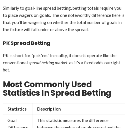
Similarly to goal-line spread betting, betting totals require you
to place wagers on goals. The one noteworthy difference here is
that you’ll be wagering on whether the total number of goals in
the fixture will fall under or above the spread.
PK Spread Betting
PK is short for “pick ‘em.” In reality, it doesn’t operate like the
conventional
spread betting market
, as it’s a fixed odds outright
bet.
Most Commonly Used
Statistics In Spread Betting
Statistics
Description
Goal
This statistic measures the difference
Difference
between the number of goals scored and the