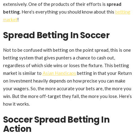
extensively. One of the products of their efforts is
spread
betting
. Here’s everything you should know about this
betting
market
!
Spread Betting In Soccer
Not to be confused with betting on the point spread, this is one
betting system that gives punters a chance to cash out,
regardless of which side wins or loses the fixture. This betting
market is similar to
Asian Handicaps
betting in that your Return
on Investment heavily depends on how precise you can make
your wagers. So, the more accurate your bets are, the more you
win. But the more off-target they fall, the more you lose. Here’s
how it works.
Soccer Spread Betting In
Action