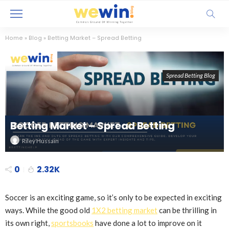
Home
»
Blog
»
Betting Market – Spread Betting
Spread Betting Blog
Betting Market – Spread Betting
Riley Hussain
0
2.32K
Soccer is an exciting game, so it’s only to be expected in exciting
ways. While the good old
1X2 betting market
can be thrilling in
its own right,
sportsbooks
have done a lot to improve on it