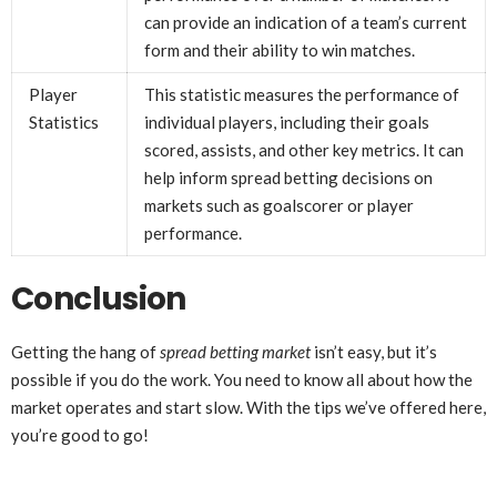
can provide an indication of a team’s current
form and their ability to win matches.
Player
This statistic measures the performance of
Statistics
individual players, including their goals
scored, assists, and other key metrics. It can
help inform spread betting decisions on
markets such as goalscorer or player
performance.
Conclusion
Getting the hang of
spread betting market
isn’t easy, but it’s
possible if you do the work. You need to know all about how the
market operates and start slow. With the tips we’ve offered here,
you’re good to go!