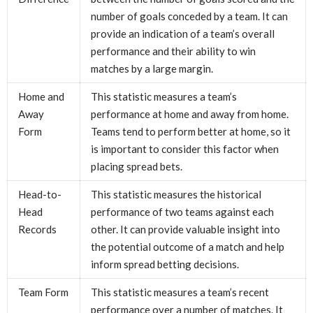
number of goals conceded by a team. It can
provide an indication of a team’s overall
performance and their ability to win
matches by a large margin.
Home and
This statistic measures a team’s
Away
performance at home and away from home.
Form
Teams tend to perform better at home, so it
is important to consider this factor when
placing spread bets.
Head-to-
This statistic measures the historical
Head
performance of two teams against each
Records
other. It can provide valuable insight into
the potential outcome of a match and help
inform spread betting decisions.
Team Form
This statistic measures a team’s recent
performance over a number of matches. It