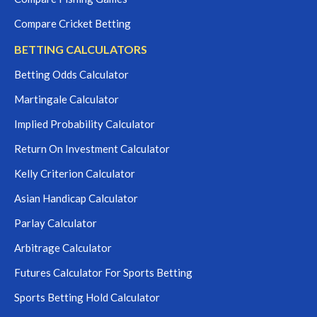
Compare Cricket Betting
BETTING CALCULATORS
Betting Odds Calculator
Martingale Calculator
Implied Probability Calculator
Return On Investment Calculator
Kelly Criterion Calculator
Asian Handicap Calculator
Parlay Calculator
Arbitrage Calculator
Futures Calculator For Sports Betting
Sports Betting Hold Calculator