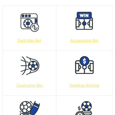
Each Way Bet
Accumulator Bet
Goalscorer Bet
Handicap Betting