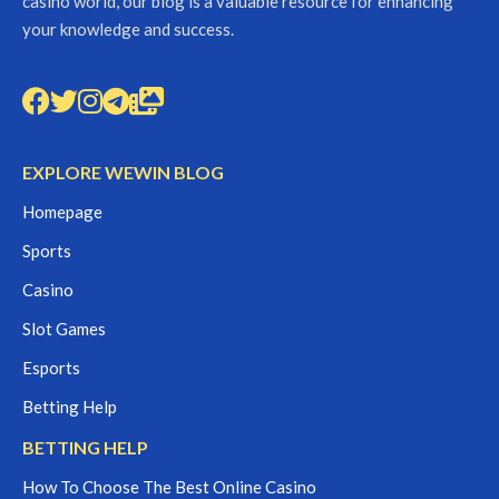
casino world, our blog is a valuable resource for enhancing
your knowledge and success.
EXPLORE WEWIN BLOG
Homepage
Sports
Casino
Slot Games
Esports
Betting Help
BETTING HELP
How To Choose The Best Online Casino