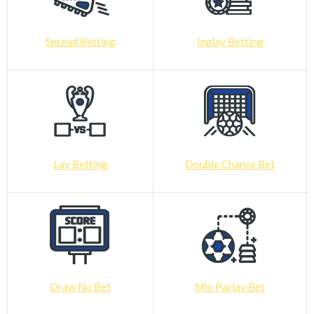
Spread Betting
Inplay Betting
Lay Betting
Double Chance Bet
Draw No Bet
Mix Parlay Bet