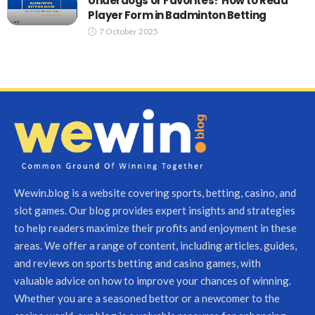
Underdogs or Favorites? How to Read
Player Form in Badminton Betting
7 October 2025
Wewin.blog is a website covering sports, betting, casino, and
slot games. Our blog provides expert insights and strategies
to help readers maximize their profits and enjoyment in these
areas. We offer a range of content, including articles, guides,
and reviews on sports betting and casino games, with
valuable advice on how to improve your chances of winning.
Whether you are a seasoned bettor or a newcomer to the