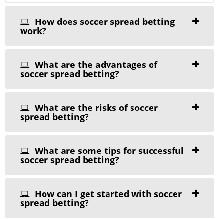
How does soccer spread betting
work?
What are the advantages of
soccer spread betting?
What are the risks of soccer
spread betting?
What are some tips for successful
soccer spread betting?
How can I get started with soccer
spread betting?