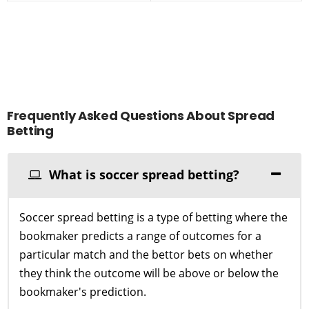
Frequently Asked Questions About Spread
Betting
What is soccer spread betting?
Soccer spread betting is a type of betting where the
bookmaker predicts a range of outcomes for a
particular match and the bettor bets on whether
they think the outcome will be above or below the
bookmaker's prediction.