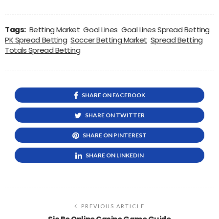
Tags:
Betting Market
Goal Lines
Goal Lines Spread Betting
PK Spread Betting
Soccer Betting Market
Spread Betting
Totals Spread Betting
SHARE ON FACEBOOK
SHARE ON TWITTER
SHARE ON PINTEREST
SHARE ON LINKEDIN
PREVIOUS ARTICLE