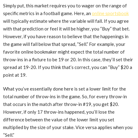
Simply put, this market requires you to wager on the range of
specific metrics in a football game. Here, an
online sportsbook
will typically estimate where the variable will fall. If you agree
with that prediction or feel it will be higher, you “Buy” that bet.
However, if you have reason to believe that the happenings in
the game will fall below that spread, “Sell.” For example, your
favorite online bookmaker might expect the total number of
throw-ins in a fixture to be 19 or 20. In this case, they’ll set their
spread at 19-20. If you think that’s correct, you can “Buy” $20 a
point at 19.
What you’ve essentially done here is set a lower limit for the
total number of throw-ins in the game. So, for every throw-in
that occurs in the match after throw-in #19, you get $20.
However, if only 17 throw-ins happened, you’ll lose the
difference between the value of the lower limit you set
multiplied by the size of your stake. Vice versa applies when you
“Sell.”