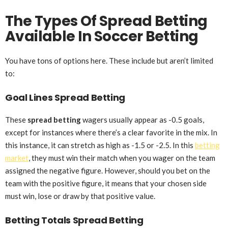
The Types Of Spread Betting
Available In Soccer Betting
You have tons of options here. These include but aren’t limited
to:
Goal Lines Spread Betting
These
spread betting
wagers usually appear as -0.5 goals,
except for instances where there’s a clear favorite in the mix. In
this instance, it can stretch as high as -1.5 or -2.5. In this
betting
market
, they must win their match when you wager on the team
assigned the negative figure. However, should you bet on the
team with the positive figure, it means that your chosen side
must win, lose or draw by that positive value.
Betting Totals Spread Betting