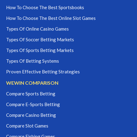
How To Choose The Best Sportsbooks
How To Choose The Best Online Slot Games
Types Of Online Casino Games
Types Of Soccer Betting Markets
Types Of Sports Betting Markets
Types Of Betting Systems
Proven Effective Betting Strategies
WEWIN COMPARISON
Compare Sports Betting
Compare E-Sports Betting
Compare Casino Betting
Compare Slot Games
Compare Fishing Games