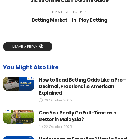
Sic Bo Online Casino Game Guide
NEXT ARTICLE
Betting Market – In-Play Betting
LEAVE A REPLY
You Might Also Like
How to Read Betting Odds Like a Pro –
Decimal, Fractional & American
Explained
29 October 2025
Can You Really Go Full-Time as a
Bettor in Malaysia?
22 October 2025