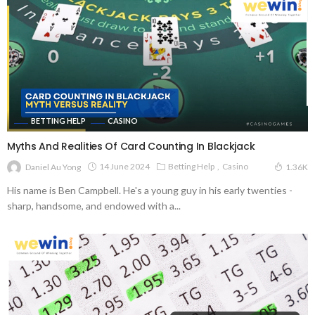
BETTING HELP
CASINO
Myths And Realities Of Card Counting In Blackjack
14 June 2024
Betting Help
Casino
Daniel Au Yong
1.36K
His name is Ben Campbell. He's a young guy in his early twenties -
sharp, handsome, and endowed with a...