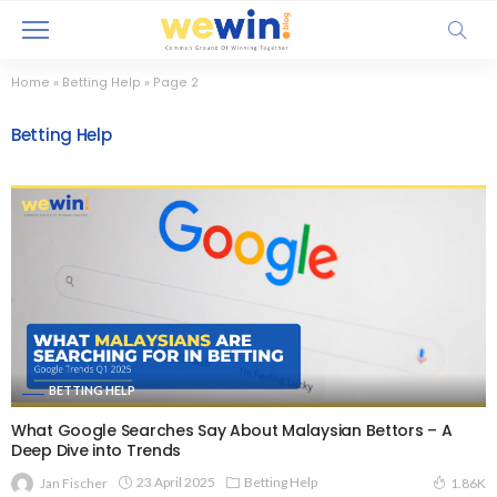
Home
»
Betting Help
»
Page 2
Betting Help
BETTING HELP
What Google Searches Say About Malaysian Bettors – A
Deep Dive into Trends
23 April 2025
Betting Help
Jan Fischer
1.86K