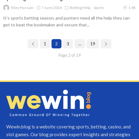
7 June 2024
Betting Help
Sports
Riley Hussain
1.4K
It’s sports betting season, and punters need all the help they can
get to beat the bookmaker and secure that...
1
2
3
…
19
Page 2 of 19
Wewin.blog is a website covering sports, betting, casino, and
slot games. Our blog provides expert insights and strategies