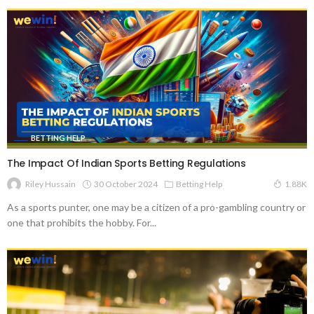
BETTING HELP
The Impact Of Indian Sports Betting Regulations
30 October 2024
Betting Help
Riley Hussain
1.88K
As a sports punter, one may be a citizen of a pro-gambling country or
one that prohibits the hobby. For...