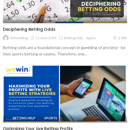
BETTING HELP
SPORTS
Deciphering Betting Odds
11 June 2024
Betting Help
Sports
Wewinblog
1.48K
Betting odds are a foundational concept in gambling of any kind - be
that sports betting or casino. Therefore, one...
BETTING HELP
SPORTS
Optimizing Your Live Betting Profits