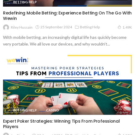
BETTING HELP
Redefining Mobile Betting: Experience Betting On The Go With
Wewin
25 September 2024
Betting Help
Riley Hussain
1.49K
With mobile betting, an increasingly digital life has quickly become
very portable. We all love our devices, and why wouldn’t...
BETTING HELP
CASINO
Expert Poker Strategies: Winning Tips From Professional
Players