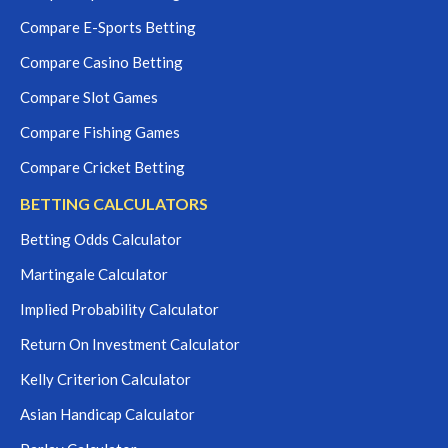
Compare E-Sports Betting
Compare Casino Betting
Compare Slot Games
Compare Fishing Games
Compare Cricket Betting
BETTING CALCULATORS
Betting Odds Calculator
Martingale Calculator
Implied Probability Calculator
Return On Investment Calculator
Kelly Criterion Calculator
Asian Handicap Calculator