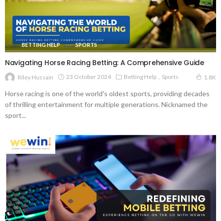
BETTING HELP
SPORTS
Navigating Horse Racing Betting: A Comprehensive Guide
23 October 2024
Betting Help
Sports
Riley Hussain
1.8K
Horse racing is one of the world's oldest sports, providing decades
of thrilling entertainment for multiple generations. Nicknamed the
sport...