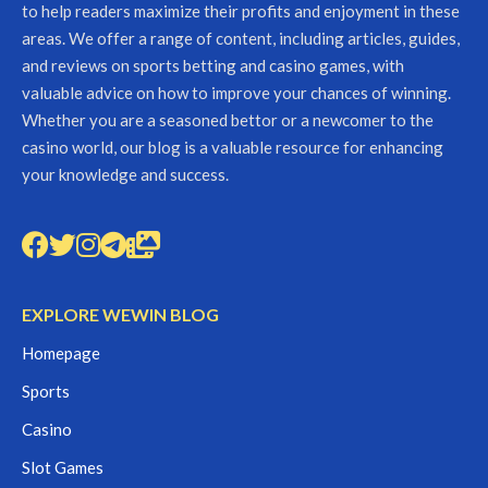
to help readers maximize their profits and enjoyment in these
areas. We offer a range of content, including articles, guides,
and reviews on sports betting and casino games, with
valuable advice on how to improve your chances of winning.
Whether you are a seasoned bettor or a newcomer to the
casino world, our blog is a valuable resource for enhancing
your knowledge and success.
EXPLORE WEWIN BLOG
Homepage
Sports
Casino
Slot Games