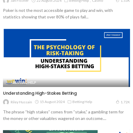
22 August 2024
Betting Help
Casino
Jan Fischer
1.53K
Poker is not the most accessible game to play and win, with
statistics showing that over 80% of plays fail...
BETTING HELP
Understanding High-Stakes Betting
15 August 2024
Betting Help
Riley Hussain
1.72K
The phrase “high stakes” comes from “stake,” a gambling term for
the money or other valuables wagered on an outcome....