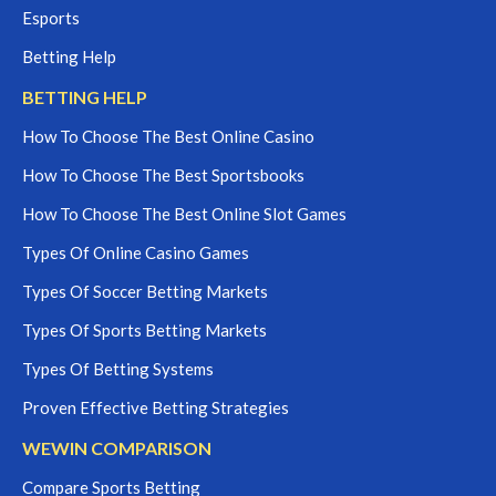
Esports
Betting Help
BETTING HELP
How To Choose The Best Online Casino
How To Choose The Best Sportsbooks
How To Choose The Best Online Slot Games
Types Of Online Casino Games
Types Of Soccer Betting Markets
Types Of Sports Betting Markets
Types Of Betting Systems
Proven Effective Betting Strategies
WEWIN COMPARISON
Compare Sports Betting