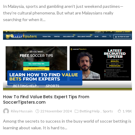
In Malaysia, sports and gambling aren't just weekend pastimes—
they’re cultural phenomena. But what are Malaysians really
searching for when it...
BETTING HELP
SPORTS
How To Find Value Bets: Expert Tips From
SoccerTipsters.com
22 November 2024
Betting Help
Sports
Riley Hussain
1.98K
Among the secrets to success in the busy world of soccer betting is
learning about value. It is hard to...