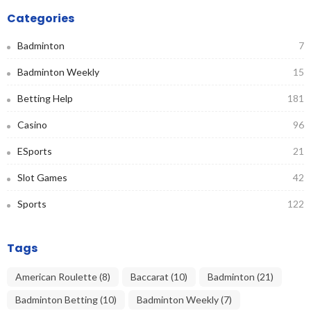
Categories
Badminton
7
Badminton Weekly
15
Betting Help
181
Casino
96
ESports
21
Slot Games
42
Sports
122
Tags
American Roulette
(8)
Baccarat
(10)
Badminton
(21)
Badminton Betting
(10)
Badminton Weekly
(7)