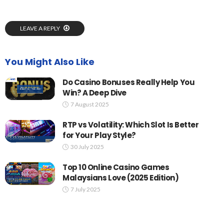
LEAVE A REPLY
You Might Also Like
Do Casino Bonuses Really Help You
Win? A Deep Dive
7 August 2025
RTP vs Volatility: Which Slot Is Better
for Your Play Style?
30 July 2025
Top 10 Online Casino Games
Malaysians Love (2025 Edition)
7 July 2025