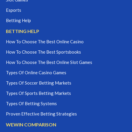
Esports
Betting Help
BETTING HELP
How To Choose The Best Online Casino
How To Choose The Best Sportsbooks
How To Choose The Best Online Slot Games
Types Of Online Casino Games
Types Of Soccer Betting Markets
Types Of Sports Betting Markets
Types Of Betting Systems
Proven Effective Betting Strategies
WEWIN COMPARISON