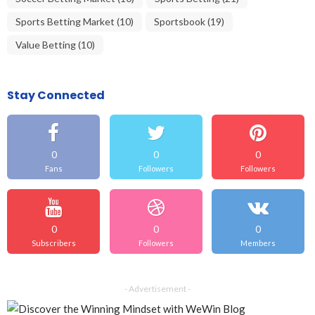
Sports Betting Market
(10)
Sportsbook
(19)
Value Betting
(10)
Stay Connected
0
0
0
Fans
Followers
Followers
0
0
0
Subscribers
Followers
Members
- Advertisement -