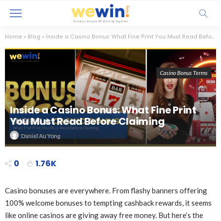
Home
»
Blog
»
Inside a Casino Bonus: What Fine Print You Must Read Before Claiming
Casino Bonus Terms
Inside a Casino Bonus: What Fine Print
You Must Read Before Claiming
Daniel Au Yong
0
1.76K
Casino bonuses are everywhere. From flashy banners offering
100% welcome bonuses to tempting cashback rewards, it seems
like online casinos are giving away free money. But here’s the