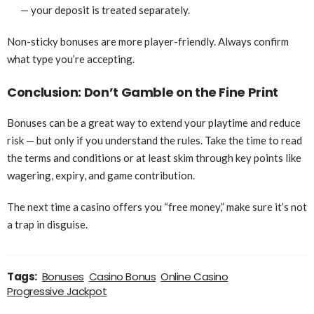
— your deposit is treated separately.
Non-sticky bonuses are more player-friendly. Always confirm
what type you’re accepting.
Conclusion: Don’t Gamble on the Fine Print
Bonuses can be a great way to extend your playtime and reduce
risk — but only if you understand the rules. Take the time to read
the terms and conditions or at least skim through key points like
wagering, expiry, and game contribution.
The next time a casino offers you “free money,” make sure it’s not
a trap in disguise.
Tags:
Bonuses
Casino Bonus
Online Casino
Progressive Jackpot