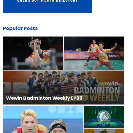
Popular Posts
Wewin Badminton Weekly EP06