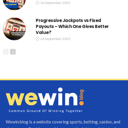
30 September 2025
Progressive Jackpots vs Fixed
Payouts – Which One Gives Better
Value?
24 September 2025
Wewin.blog is a website covering sports, betting, casino, and