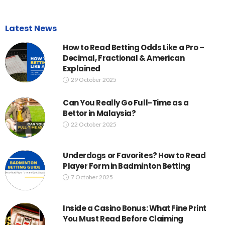
Latest News
How to Read Betting Odds Like a Pro –
Decimal, Fractional & American
Explained
29 October 2025
Can You Really Go Full-Time as a
Bettor in Malaysia?
22 October 2025
Underdogs or Favorites? How to Read
Player Form in Badminton Betting
7 October 2025
Inside a Casino Bonus: What Fine Print
You Must Read Before Claiming