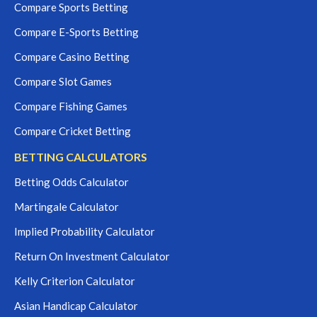
Compare Sports Betting
Compare E-Sports Betting
Compare Casino Betting
Compare Slot Games
Compare Fishing Games
Compare Cricket Betting
BETTING CALCULATORS
Betting Odds Calculator
Martingale Calculator
Implied Probability Calculator
Return On Investment Calculator
Kelly Criterion Calculator
Asian Handicap Calculator