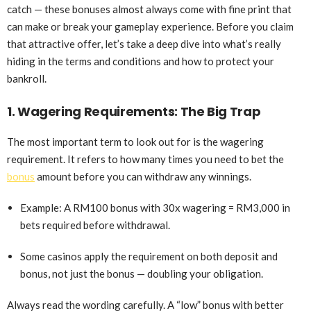
catch — these bonuses almost always come with fine print that
can make or break your gameplay experience. Before you claim
that attractive offer, let’s take a deep dive into what’s really
hiding in the terms and conditions and how to protect your
bankroll.
1. Wagering Requirements: The Big Trap
The most important term to look out for is the wagering
requirement. It refers to how many times you need to bet the
bonus
amount before you can withdraw any winnings.
Example: A RM100 bonus with 30x wagering = RM3,000 in
bets required before withdrawal.
Some casinos apply the requirement on both deposit and
bonus, not just the bonus — doubling your obligation.
Always read the wording carefully. A “low” bonus with better