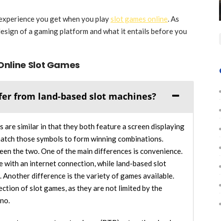
 experience you get when you play
slot games online
. As
l design of a gaming platform and what it entails before you
Online Slot Games
fer from land-based slot machines?
 are similar in that they both feature a screen displaying
 match those symbols to form winning combinations.
een the two. One of the main differences is convenience.
 with an internet connection, while land-based slot
. Another difference is the variety of games available.
ection of slot games, as they are not limited by the
ino.