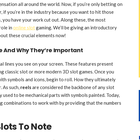
ensation all around the world. Now, if you’re only betting on
, if you’re in the industry because you want to hit those
, you have your work cut out. Along these, the most
role in
online slot
gaming. We’ll be giving an introductory
bout these crucial elements now!
Are And Why They’re Important
ical lines you see on your screen. These features present
ng classic slot or more modern 3D slot games. Once you
d with symbols and icons, begin to roll. How they ultimately
. As such,
reels
are considered the backbone of any slot
 used to be mechanical parts with symbols painted. Today,
g combinations to work with by providing that the numbers
Slots To Note