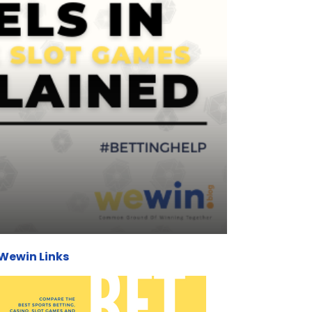
Wewin Links