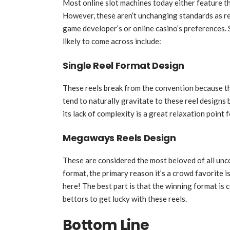
Most online slot machines today either feature thre
However, these aren’t unchanging standards as re
game developer’s or online casino’s preferences. 
likely to come across include:
Single Reel Format Design
These reels break from the convention because the
tend to naturally gravitate to these reel designs 
its lack of complexity is a great relaxation point
Megaways Reels Design
These are considered the most beloved of all un
format, the primary reason it’s a crowd favorite 
here! The best part is that the winning format is 
bettors to get lucky with these reels.
Bottom Line