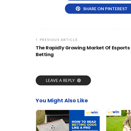
SHARE ON PINTEREST
PREVIOUS ARTICLE
The Rapidly Growing Market Of Esports
Betting
LEAVE A REPLY
You Might Also Like