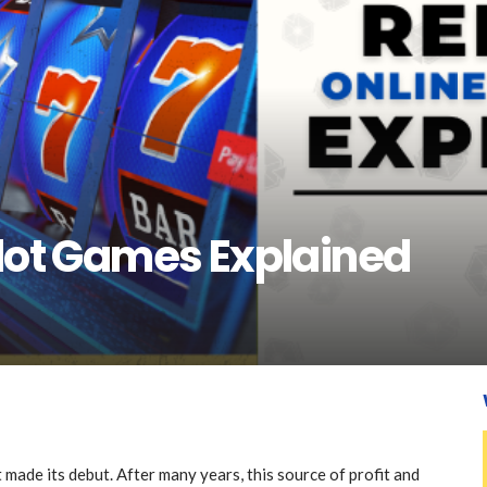
Slot Games Explained
 made its debut. After many years, this source of profit and