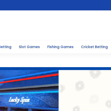
Betting
Slot Games
Fishing Games
Cricket Betting