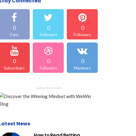
Stay Connected
0
0
0
Fans
Followers
Followers
0
0
0
Subscribers
Followers
Members
- Advertisement -
Latest News
How to Read Betting