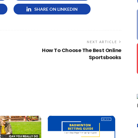
SHARE ON LINKEDIN
NEXT ARTICLE
How To Choose The Best Online
Sportsbooks