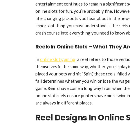
entertainment continues to remain a significant s
online slots for fun, you’re probably fine. However
life-changing jackpots you hear about in the news
important thing you must understand is the reels 
crash course into everything you need to know a
Reels In Online Slots – What They 
In
online slot gaming
, a reel refers to those vert
themselves in the same way, whether you’re playi
placed your bets and hit “Spin,” these reels, fille
fall determines whether you win or lose the wager
game.
Reels
have come a long way from when they
online slot reels
ensure punters have more winnin
are always in different places.
Reel Designs In Online 