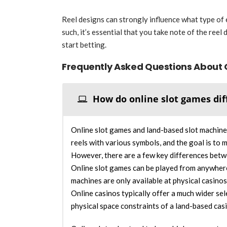
Reel designs can strongly influence what type of
such, it’s essential that you take note of the ree
start betting.
Frequently Asked Questions About 
How do online slot games dif
Online slot games and land-based slot machines
reels with various symbols, and the goal is to
However, there are a few key differences betw
Online slot games can be played from anywhere
machines are only available at physical casinos
Online casinos typically offer a much wider sel
physical space constraints of a land-based cas