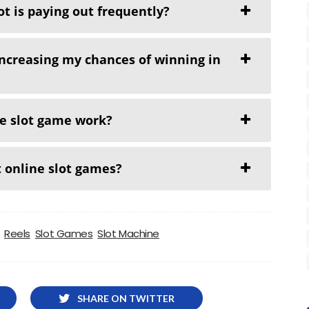
ot is paying out frequently?
increasing my chances of winning in
e slot game work?
t online slot games?
Reels
Slot Games
Slot Machine
SHARE ON TWITTER