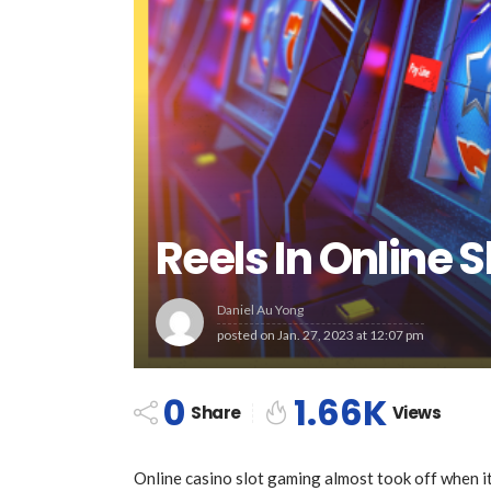
Reels In Online 
Daniel Au Yong
posted on
Jan. 27, 2023 at 12:07 pm
0
1.66K
Share
Views
Online casino slot gaming almost took off when it