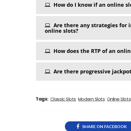
How do I know if an online sl
Are there any strategies for 
online slots?
How does the RTP of an onlin
Are there progressive jackpo
Tags:
Classic Slots
Modern Slots
Online Slots
SHARE ON FACEBOOK