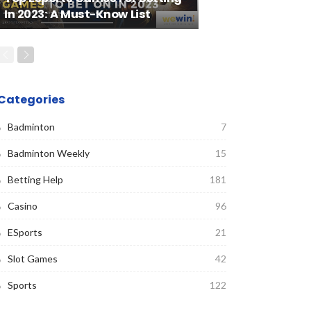
In 2023: A Must-Know List
Categories
Badminton
7
Badminton Weekly
15
Betting Help
181
Casino
96
ESports
21
Slot Games
42
Sports
122