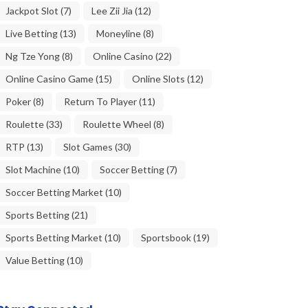
Jackpot Slot
(7)
Lee Zii Jia
(12)
Live Betting
(13)
Moneyline
(8)
Ng Tze Yong
(8)
Online Casino
(22)
Online Casino Game
(15)
Online Slots
(12)
Poker
(8)
Return To Player
(11)
Roulette
(33)
Roulette Wheel
(8)
RTP
(13)
Slot Games
(30)
Slot Machine
(10)
Soccer Betting
(7)
Soccer Betting Market
(10)
Sports Betting
(21)
Sports Betting Market
(10)
Sportsbook
(19)
Value Betting
(10)