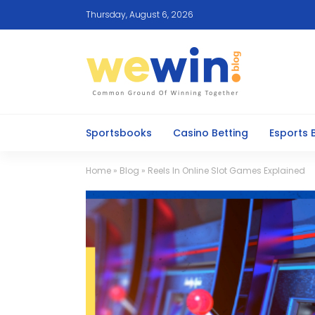
Thursday, August 6, 2026
Sportsbooks
Casino Betting
Esports 
Home
»
Blog
»
Reels In Online Slot Games Explained