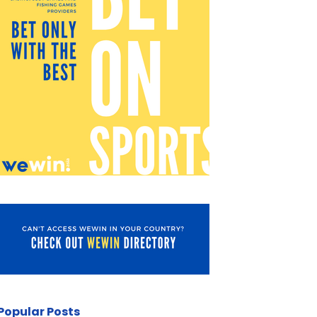
Popular Posts