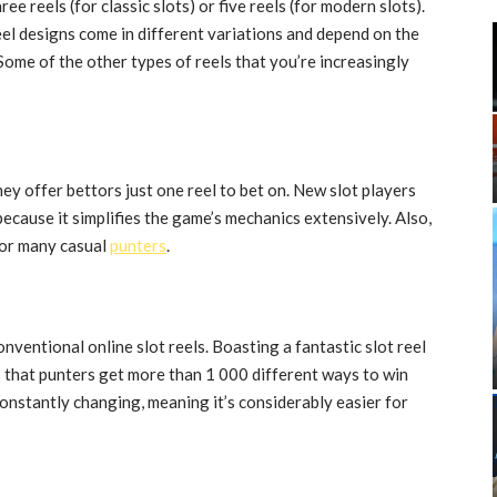
e reels (for classic slots) or five reels (for modern slots).
el designs come in different variations and depend on the
Some of the other types of reels that you’re increasingly
y offer bettors just one reel to bet on. New slot players
because it simplifies the game’s mechanics extensively. Also,
 for many casual
punters
.
conventional
online slot reels
. Boasting a fantastic slot reel
is that punters get more than 1 000 different ways to win
constantly changing, meaning it’s considerably easier for