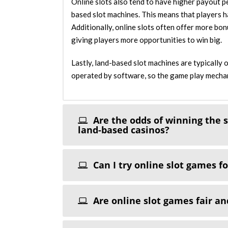
Online slots also tend to have higher payout pe
based slot machines. This means that players ha
Additionally, online slots often offer more bo
giving players more opportunities to win big.
Lastly, land-based slot machines are typically 
operated by software, so the game play mechan
Are the odds of winning the s
land-based casinos?
Can I try online slot games fo
Are online slot games fair an