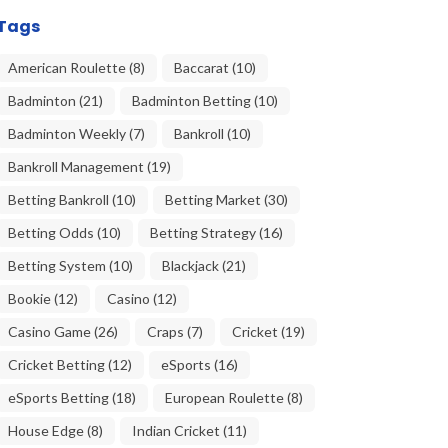
Tags
American Roulette
(8)
Baccarat
(10)
Badminton
(21)
Badminton Betting
(10)
Badminton Weekly
(7)
Bankroll
(10)
Bankroll Management
(19)
Betting Bankroll
(10)
Betting Market
(30)
Betting Odds
(10)
Betting Strategy
(16)
Betting System
(10)
Blackjack
(21)
Bookie
(12)
Casino
(12)
Casino Game
(26)
Craps
(7)
Cricket
(19)
Cricket Betting
(12)
eSports
(16)
eSports Betting
(18)
European Roulette
(8)
House Edge
(8)
Indian Cricket
(11)