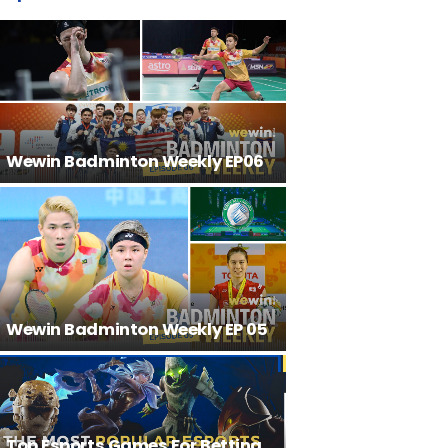
Wewin Badminton Weekly EP06
Wewin Badminton Weekly EP 05
Top Esports Games For Betting