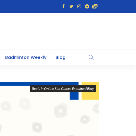
Badminton Weekly
Blog
Reels In Online Slot Games Explained Blog