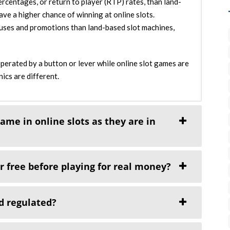
rcentages, or return to player (RTP) rates, than land-
ve a higher chance of winning at online slots.
nuses and promotions than land-based slot machines,
operated by a button or lever while online slot games are
ics are different.
ame in online slots as they are in
r free before playing for real money?
d regulated?