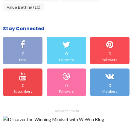
Value Betting
(10)
Stay Connected
0
0
0
Fans
Followers
Followers
0
0
0
Subscribers
Followers
Members
- Advertisement -