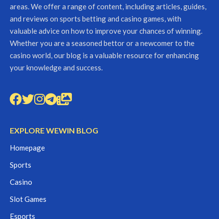
areas. We offer a range of content, including articles, guides,
and reviews on sports betting and casino games, with
valuable advice on how to improve your chances of winning.
Whether you are a seasoned bettor or a newcomer to the
casino world, our blog is a valuable resource for enhancing
your knowledge and success.
EXPLORE WEWIN BLOG
Homepage
Sports
Casino
Slot Games
Esports