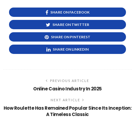
SHARE ON FACEBOOK
SHARE ON TWITTER
SHARE ON PINTEREST
SHARE ON LINKEDIN
PREVIOUS ARTICLE
Online Casino Industry In 2025
NEXT ARTICLE
How Roulette Has Remained Popular Since Its Inception:
A Timeless Classic