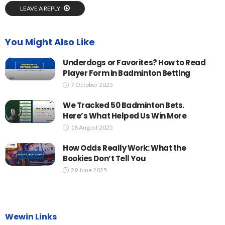
LEAVE A REPLY
You Might Also Like
Underdogs or Favorites? How to Read
Player Form in Badminton Betting
7 October 2025
We Tracked 50 Badminton Bets.
Here’s What Helped Us Win More
18 August 2025
How Odds Really Work: What the
Bookies Don’t Tell You
29 June 2025
Wewin Links