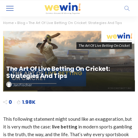
Home
»
Blog
»
The Art Of Live Betting On Cricket: Strategies And Tips
The Art Of Live Betting On Cricket
The Art Of Live Betting On Cricket:
Strategies And Tips
Jan Fischer
0
1.98K
This following statement might sound like an exaggeration, but
it is very much the case:
live betting
in modern sports gambling
is the truth, the way, and the life. That’s why every sportsbook