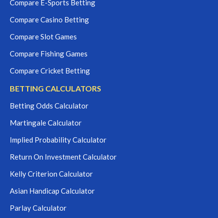
Compare E-Sports Betting
Compare Casino Betting
Compare Slot Games
Compare Fishing Games
Compare Cricket Betting
BETTING CALCULATORS
Betting Odds Calculator
Martingale Calculator
Implied Probability Calculator
Return On Investment Calculator
Kelly Criterion Calculator
Asian Handicap Calculator
Parlay Calculator