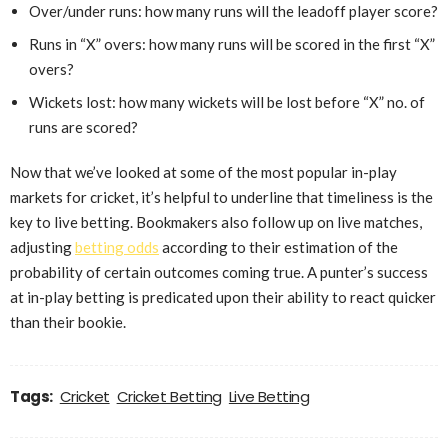
Over/under runs: how many runs will the leadoff player score?
Runs in “X” overs: how many runs will be scored in the first “X”
overs?
Wickets lost: how many wickets will be lost before “X” no. of
runs are scored?
Now that we’ve looked at some of the most popular in-play
markets for cricket, it’s helpful to underline that timeliness is the
key to live betting. Bookmakers also follow up on live matches,
adjusting
betting odds
according to their estimation of the
probability of certain outcomes coming true. A punter’s success
at in-play betting is predicated upon their ability to react quicker
than their bookie.
Tags:
Cricket
Cricket Betting
Live Betting