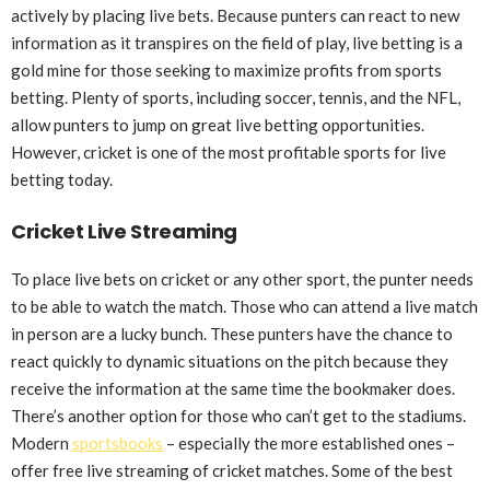
actively by placing live bets. Because punters can react to new
information as it transpires on the field of play, live betting is a
gold mine for those seeking to maximize profits from sports
betting. Plenty of sports, including soccer, tennis, and the NFL,
allow punters to jump on great live betting opportunities.
However, cricket is one of the most profitable sports for live
betting today.
Cricket Live Streaming
To place live bets on cricket or any other sport, the punter needs
to be able to watch the match. Those who can attend a live match
in person are a lucky bunch. These punters have the chance to
react quickly to dynamic situations on the pitch because they
receive the information at the same time the bookmaker does.
There’s another option for those who can’t get to the stadiums.
Modern
sportsbooks
– especially the more established ones –
offer free live streaming of cricket matches. Some of the best