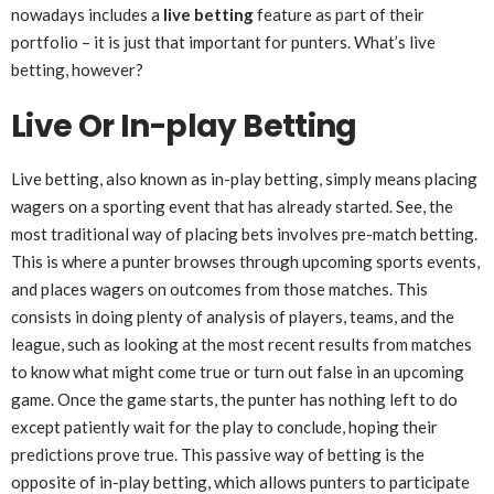
nowadays includes a
live betting
feature as part of their
portfolio – it is just that important for punters. What’s live
betting, however?
Live Or In-play Betting
Live betting, also known as in-play betting, simply means placing
wagers on a sporting event that has already started. See, the
most traditional way of placing bets involves pre-match betting.
This is where a punter browses through upcoming sports events,
and places wagers on outcomes from those matches. This
consists in doing plenty of analysis of players, teams, and the
league, such as looking at the most recent results from matches
to know what might come true or turn out false in an upcoming
game. Once the game starts, the punter has nothing left to do
except patiently wait for the play to conclude, hoping their
predictions prove true. This passive way of betting is the
opposite of in-play betting, which allows punters to participate