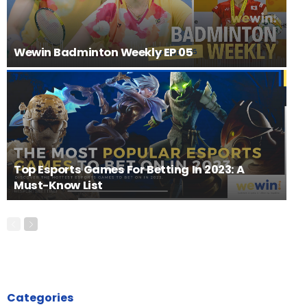
Wewin Badminton Weekly EP 05
Top Esports Games For Betting In 2023: A
Must-Know List
Categories