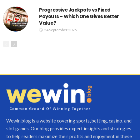
Progressive Jackpots vs Fixed
Payouts – Which One Gives Better
Value?
24 September 2025
Wewin.blog is a website covering sports, betting, casino, and
slot games. Our blog provides expert insights and strategies
to help readers maximize their profits and enjoyment in these