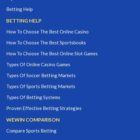
Betting Help
BETTING HELP
How To Choose The Best Online Casino
How To Choose The Best Sportsbooks
How To Choose The Best Online Slot Games
Types Of Online Casino Games
Types Of Soccer Betting Markets
Types Of Sports Betting Markets
Types Of Betting Systems
Proven Effective Betting Strategies
WEWIN COMPARISON
Compare Sports Betting