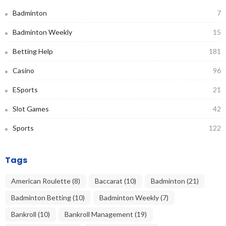
Badminton
7
Badminton Weekly
15
Betting Help
181
Casino
96
ESports
21
Slot Games
42
Sports
122
Tags
American Roulette
(8)
Baccarat
(10)
Badminton
(21)
Badminton Betting
(10)
Badminton Weekly
(7)
Bankroll
(10)
Bankroll Management
(19)