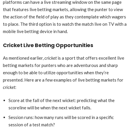
platforms can have a live streaming window on the same page
that features live betting markets, allowing the punter to view
the action of the field of play as they contemplate which wagers
to place. The third option is to watch the match live on TV with a
mobile live betting device in hand.
Cricket Live Betting Opportunities
As mentioned earlier,
cricket
is a sport that offers excellent live
betting markets for punters who are adventurous and sharp
enough to be able to utilize opportunities when they’re
presented. Here are a few examples of live betting markets for
cricket
:
Score at the fall of the next wicket: predicting what the
scoreline will be when the next wicket falls.
Session runs: how many runs will be scored in a specific
session of a test match?