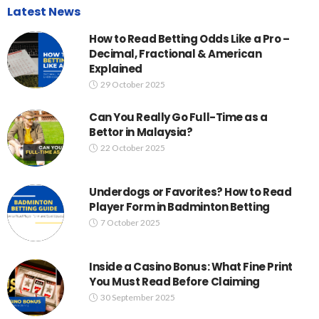
Latest News
How to Read Betting Odds Like a Pro –
Decimal, Fractional & American
Explained
29 October 2025
Can You Really Go Full-Time as a
Bettor in Malaysia?
22 October 2025
Underdogs or Favorites? How to Read
Player Form in Badminton Betting
7 October 2025
Inside a Casino Bonus: What Fine Print
You Must Read Before Claiming
30 September 2025