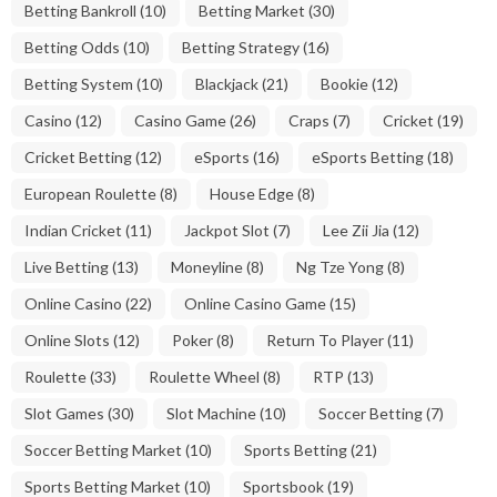
Betting Bankroll
(10)
Betting Market
(30)
Betting Odds
(10)
Betting Strategy
(16)
Betting System
(10)
Blackjack
(21)
Bookie
(12)
Casino
(12)
Casino Game
(26)
Craps
(7)
Cricket
(19)
Cricket Betting
(12)
eSports
(16)
eSports Betting
(18)
European Roulette
(8)
House Edge
(8)
Indian Cricket
(11)
Jackpot Slot
(7)
Lee Zii Jia
(12)
Live Betting
(13)
Moneyline
(8)
Ng Tze Yong
(8)
Online Casino
(22)
Online Casino Game
(15)
Online Slots
(12)
Poker
(8)
Return To Player
(11)
Roulette
(33)
Roulette Wheel
(8)
RTP
(13)
Slot Games
(30)
Slot Machine
(10)
Soccer Betting
(7)
Soccer Betting Market
(10)
Sports Betting
(21)
Sports Betting Market
(10)
Sportsbook
(19)