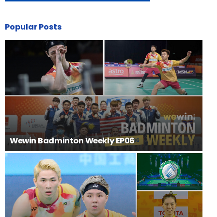
Popular Posts
Wewin Badminton Weekly EP06