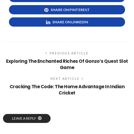
SHARE ON PINTEREST
SHARE ON LINKEDIN
PREVIOUS ARTICLE
Exploring The Enchanted Riches Of Gonzo’s Quest Slot
Game
NEXT ARTICLE
Cracking The Code: The Home Advantage In Indian
Cricket
LEAVE A REPLY