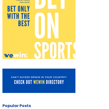
Popular Posts