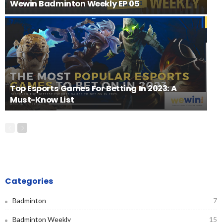
Wewin Badminton Weekly EP 05
Top Esports Games For Betting In 2023: A
Must-Know List
Categories
Badminton
7
Badminton Weekly
15