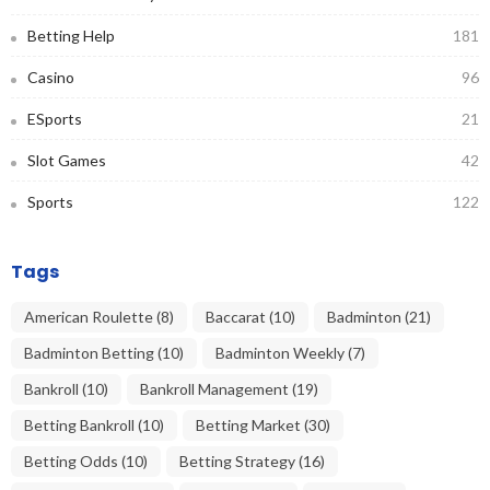
Betting Help
181
Casino
96
ESports
21
Slot Games
42
Sports
122
Tags
American Roulette
(8)
Baccarat
(10)
Badminton
(21)
Badminton Betting
(10)
Badminton Weekly
(7)
Bankroll
(10)
Bankroll Management
(19)
Betting Bankroll
(10)
Betting Market
(30)
Betting Odds
(10)
Betting Strategy
(16)