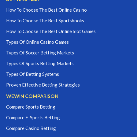
How To Choose The Best Online Casino
How To Choose The Best Sportsbooks
How To Choose The Best Online Slot Games
Types Of Online Casino Games
Types Of Soccer Betting Markets
Types Of Sports Betting Markets
Types Of Betting Systems
Proven Effective Betting Strategies
WEWIN COMPARISON
Compare Sports Betting
Compare E-Sports Betting
Compare Casino Betting