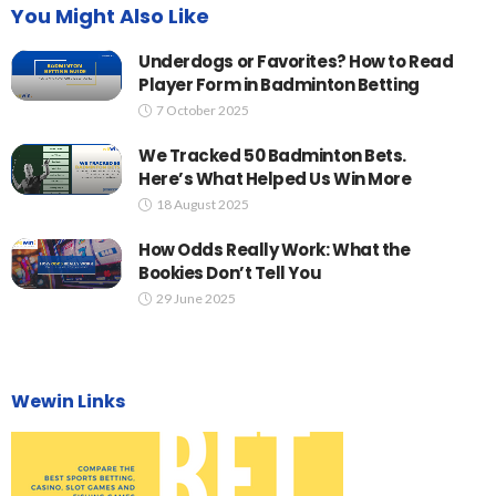
You Might Also Like
Underdogs or Favorites? How to Read
Player Form in Badminton Betting
7 October 2025
We Tracked 50 Badminton Bets.
Here’s What Helped Us Win More
18 August 2025
How Odds Really Work: What the
Bookies Don’t Tell You
29 June 2025
Wewin Links