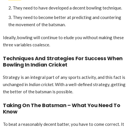
They need to have developed a decent bowling technique.
They need to become better at predicting and countering
the movement of the batsman.
Ideally, bowling will continue to elude you without making these
three variables coalesce.
Techniques And Strategies For Success When
Bowling In Indian Cricket
Strategy is an integral part of any sports activity, and this fact is
unchanged in
Indian cricket
. With a well-defined strategy, getting
the better of the batsman is possible.
Taking On The Batsman – What You Need To
Know
To beat a reasonably decent batter, you have to come correct. It