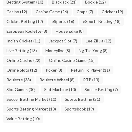
Betting System
(10)
Blackjack
(21)
Bookie
(12)
Casino
(12)
Casino Game
(26)
Craps
(7)
Cricket
(19)
Cricket Betting
(12)
eSports
(16)
eSports Betting
(18)
European Roulette
(8)
House Edge
(8)
Indian Cricket
(11)
Jackpot Slot
(7)
Lee Zii Jia
(12)
Live Betting
(13)
Moneyline
(8)
Ng Tze Yong
(8)
Online Casino
(22)
Online Casino Game
(15)
Online Slots
(12)
Poker
(8)
Return To Player
(11)
Roulette
(33)
Roulette Wheel
(8)
RTP
(13)
Slot Games
(30)
Slot Machine
(10)
Soccer Betting
(7)
Soccer Betting Market
(10)
Sports Betting
(21)
Sports Betting Market
(10)
Sportsbook
(19)
Value Betting
(10)