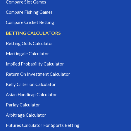
Compare Slot Games
Compare Fishing Games
Compare Cricket Betting
BETTING CALCULATORS
Betting Odds Calculator
Martingale Calculator
Implied Probability Calculator
Return On Investment Calculator
Kelly Criterion Calculator
Asian Handicap Calculator
Parlay Calculator
Arbitrage Calculator
Futures Calculator For Sports Betting