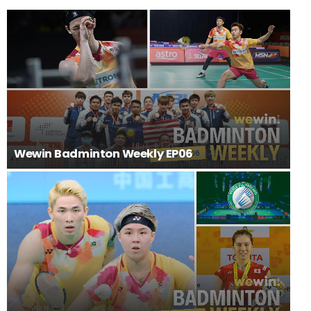
Wewin Badminton Weekly EP06