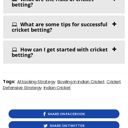
betting?
What are some tips for successful
cricket betting?
How can I get started with cricket
betting?
Tags:
Attacking Strategy
Bowling In Indian Cricket
Cricket
Defensive Strategy
Indian Cricket
SHARE ON FACEBOOK
SHARE ON TWITTER