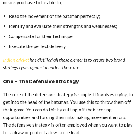
means you have to be able to;
Read the movement of the batsman perfectly;
Identify and evaluate their strengths and weaknesses;
Compensate for their technique;
Execute the perfect delivery.
Indian cricket
has distilled all these elements to create two broad
strategy types against a batter. These are:
One – The Defensive Strategy
The core of the defensive strategy is simple. It involves trying to
get into the head of the batsman. You use this to throw them off
their game. You can do this by cutting off their scoring
opportunities and forcing them into making movement errors.
The defensive strategy is often employed when you want to play
for a draw or protect a low-score lead.