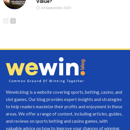
Value?
24 September 2025
Wewin.blog is a website covering sports, betting, casino, and
slot games. Our blog provides expert insights and strategies
to help readers maximize their profits and enjoyment in these
areas. We offer a range of content, including articles, guides,
and reviews on sports betting and casino games, with
valuable advice on how to improve your chances of winning.