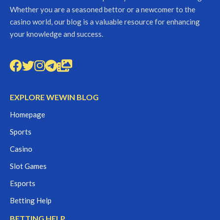
Whether you are a seasoned bettor or a newcomer to the
casino world, our blog is a valuable resource for enhancing
your knowledge and success.
EXPLORE WEWIN BLOG
Homepage
Sports
Casino
Slot Games
Esports
Betting Help
BETTING HELP