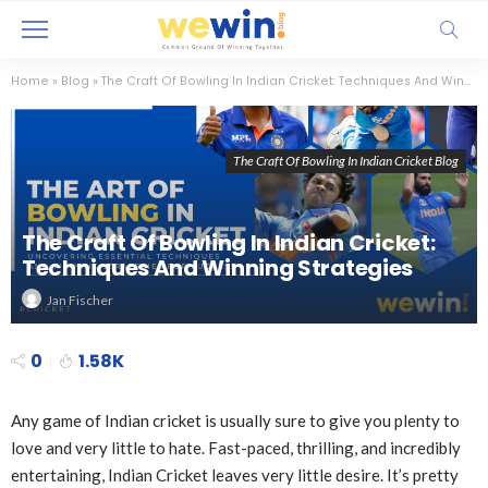
Home
»
Blog
»
The Craft Of Bowling In Indian Cricket: Techniques And Winning Strategies
The Craft Of Bowling In Indian Cricket Blog
The Craft Of Bowling In Indian Cricket:
Techniques And Winning Strategies
Jan Fischer
0
1.58K
Any game of Indian cricket is usually sure to give you plenty to
love and very little to hate. Fast-paced, thrilling, and incredibly
entertaining, Indian Cricket leaves very little desire. It’s pretty