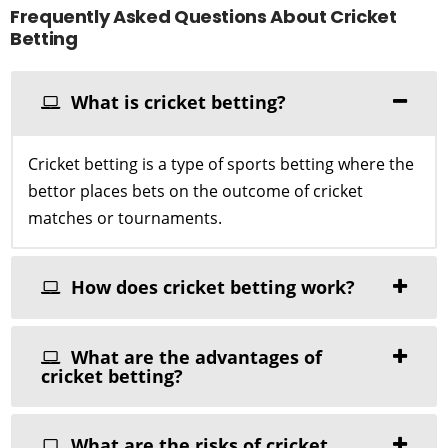
Frequently Asked Questions About Cricket
Betting
What is cricket betting?
Cricket betting is a type of sports betting where the
bettor places bets on the outcome of cricket
matches or tournaments.
How does cricket betting work?
What are the advantages of
cricket betting?
What are the risks of cricket