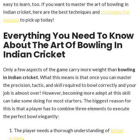
easy to learn, too. If you want to master the art of bowling in
Indian cricket, here are the best techniques and
strategies for
success
to pick up today!
Everything You Need To Know
About The Art Of Bowling In
Indian Cricket
Only a few aspects of the game carry more weight than
bowling
in Indian cricket
. What this means is that once you can master
the precision, tactic, and skill required to bowl correctly and your
job is almost over! However, becoming more adept at this skill
can take some doing for most starters. The biggest reason for
this is that a player has to combine three elements to execute
the perfect bowl elegantly:
The player needs a thorough understanding of
Indian
cricket
.