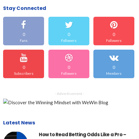
Stay Connected
0
0
0
Fans
Followers
Followers
0
0
0
Subscribers
Followers
Members
- Advertisement -
Latest News
How to Read Betting Odds Like a Pro –