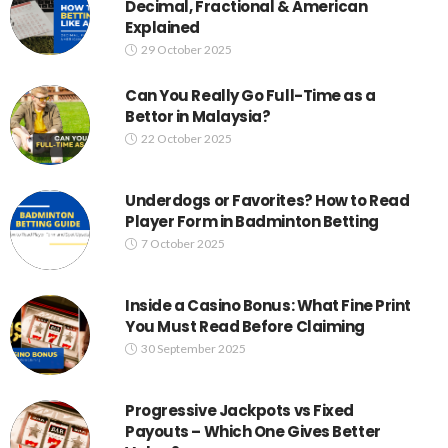
Decimal, Fractional & American
Explained
29 October 2025
Can You Really Go Full-Time as a
Bettor in Malaysia?
22 October 2025
Underdogs or Favorites? How to Read
Player Form in Badminton Betting
7 October 2025
Inside a Casino Bonus: What Fine Print
You Must Read Before Claiming
30 September 2025
Progressive Jackpots vs Fixed
Payouts – Which One Gives Better