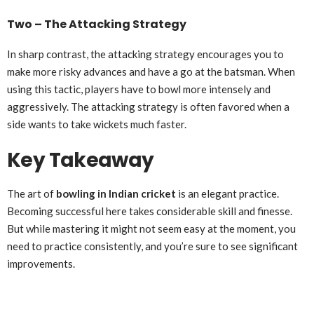
Two – The Attacking Strategy
In sharp contrast, the attacking strategy encourages you to
make more risky advances and have a go at the batsman. When
using this tactic, players have to bowl more intensely and
aggressively. The attacking strategy is often favored when a
side wants to take wickets much faster.
Key Takeaway
The art of
bowling in Indian cricket
is an elegant practice.
Becoming successful here takes considerable skill and finesse.
But while mastering it might not seem easy at the moment, you
need to practice consistently, and you’re sure to see significant
improvements.